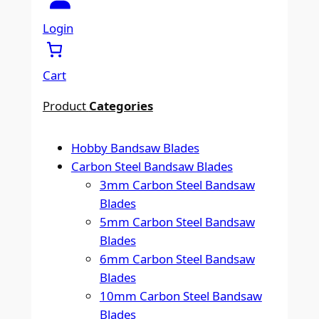
a
r
Login
c
h
Cart
Product
Categories
Hobby Bandsaw Blades
Carbon Steel Bandsaw Blades
3mm Carbon Steel Bandsaw
Blades
5mm Carbon Steel Bandsaw
Blades
6mm Carbon Steel Bandsaw
Blades
10mm Carbon Steel Bandsaw
Blades