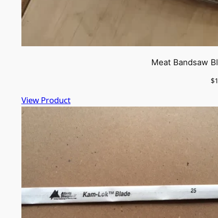
Meat Bandsaw Bla
$
View Product