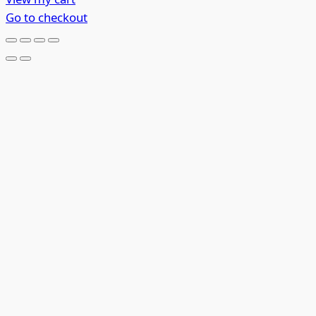
in
Go to checkout
cart