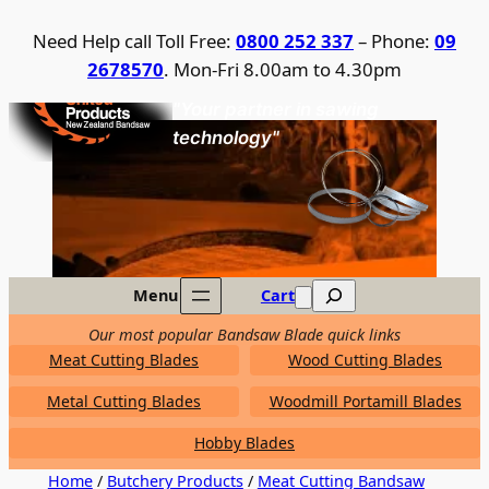
Skip
Need Help call Toll Free:
0800 252 337
– Phone:
09
to
2678570
. Mon-Fri 8.00am to 4.30pm
content
United Products / NZ Bandsaw
"Your partner in sawing
technology"
Search
Menu
Cart
Our most popular Bandsaw Blade quick links
Meat Cutting Blades
Wood Cutting Blades
Metal Cutting Blades
Woodmill Portamill Blades
Hobby Blades
Home
/
Butchery Products
/
Meat Cutting Bandsaw