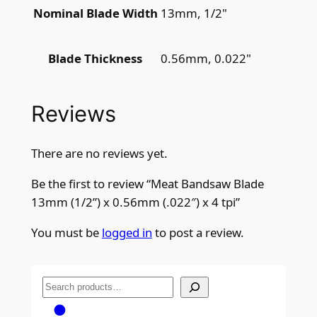
13mm, 1/2"
Nominal Blade Width
0.56mm, 0.022"
Blade Thickness
Reviews
There are no reviews yet.
Be the first to review “Meat Bandsaw Blade
13mm (1/2”) x 0.56mm (.022″) x 4 tpi”
You must be
logged in
to post a review.
S
e