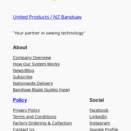
United Products / NZ Bandsaw
"Your partner in sawing technology"
About
Company Overview
How Our System Works
News/Blog
Subscribe
Nationwide Delivery
Bandsaw Blade Guides (new)
Policy
Social
Privacy Policy
Facebook
Terms and Conditions
LinkedIn
Factory Ordering & Collection
Instagram
Contact Us
Google Profile