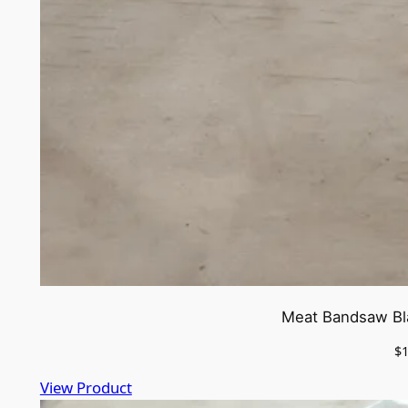
Meat Bandsaw Bla
$
View Product