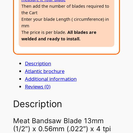
a
Then add the number of blades required to
7
w
the Cart
4
B
Enter your blade Length ( circumference) in
l
mm
The price is per blade.
All blades are
a
welded and ready to install.
d
e
1
Description
3
Atlantic brochure
m
Additional information
m
Reviews (0)
(
1
Description
/
2
”
Meat Bandsaw Blade 13mm
)
(1/2”) x 0.56mm (.022″) x 4 tpi