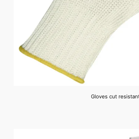
Gloves cut resistan