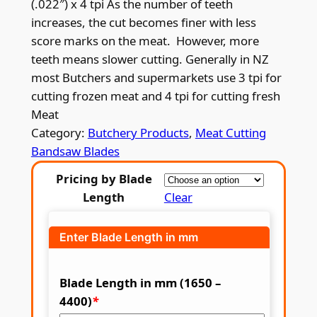
(.022″) x 4 tpi As the number of teeth
i
increases, the cut becomes finer with less
c
score marks on the meat. However, more
teeth means slower cutting. Generally in NZ
e
most Butchers and supermarkets use 3 tpi for
r
cutting frozen meat and 4 tpi for cutting fresh
a
Meat
Category:
Butchery Products
, 
Meat Cutting
n
Bandsaw Blades
g
Pricing by Blade
e
Length
Clear
:
$
Enter Blade Length in mm
1
4
Blade Length in mm (1650 –
4400)
*
.