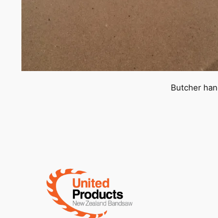
Butcher han