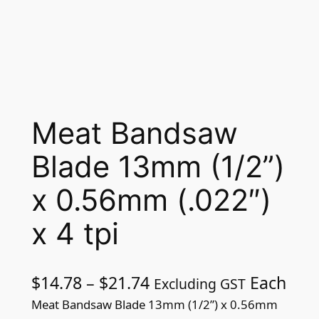
Meat Bandsaw
Blade 13mm (1/2”)
x 0.56mm (.022″)
x 4 tpi
P
$
14.78
–
$
21.74
Each
Excluding GST
r
Meat Bandsaw Blade 13mm (1/2”) x 0.56mm