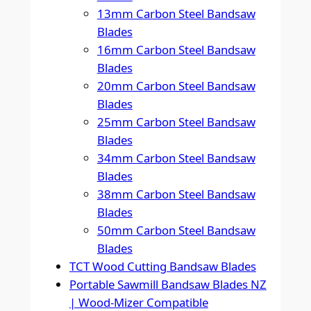
13mm Carbon Steel Bandsaw
Blades
16mm Carbon Steel Bandsaw
Blades
20mm Carbon Steel Bandsaw
Blades
25mm Carbon Steel Bandsaw
Blades
34mm Carbon Steel Bandsaw
Blades
38mm Carbon Steel Bandsaw
Blades
50mm Carbon Steel Bandsaw
Blades
TCT Wood Cutting Bandsaw Blades
Portable Sawmill Bandsaw Blades NZ
| Wood-Mizer Compatible