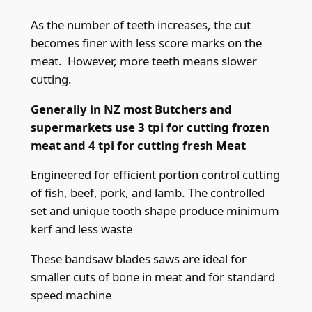
x
0
As the number of teeth increases, the cut
.
becomes finer with less score marks on the
5
meat. However, more teeth means slower
6
cutting.
m
Generally in NZ most Butchers and
m
supermarkets use 3 tpi for cutting frozen
(
meat and 4 tpi for cutting fresh Meat
.
0
Engineered for efficient portion control cutting
2
of fish, beef, pork, and lamb. The controlled
2
set and unique tooth shape produce minimum
"
kerf and less waste
)
x
These bandsaw blades saws are ideal for
4
smaller cuts of bone in meat and for standard
t
speed machine
p