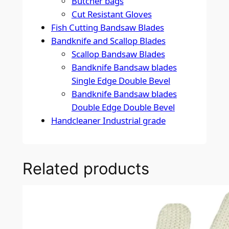
Butcher bags
Cut Resistant Gloves
Fish Cutting Bandsaw Blades
Bandknife and Scallop Blades
Scallop Bandsaw Blades
Bandknife Bandsaw blades
Single Edge Double Bevel
Bandknife Bandsaw blades
Double Edge Double Bevel
Handcleaner Industrial grade
Related products