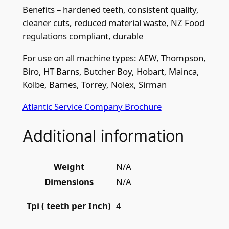
Benefits – hardened teeth, consistent quality,
i
cleaner cuts, reduced material waste, NZ Food
q
regulations compliant, durable
u
a
For use on all machine types: AEW, Thompson,
n
Biro, HT Barns, Butcher Boy, Hobart, Mainca,
t
Kolbe, Barnes, Torrey, Nolex, Sirman
i
t
Atlantic Service Company Brochure
y
Additional information
Weight
N/A
Dimensions
N/A
4
Tpi ( teeth per Inch)