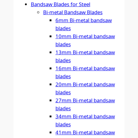
Bandsaw Blades for Steel
Bi-metal Bandsaw Blades
6mm Bi-metal bandsaw
blades
10mm Bi-metal bandsaw
blades
13mm Bi-metal bandsaw
blades
16mm Bi-metal bandsaw
blades
20mm Bi-metal bandsaw
blades
27mm Bi-metal bandsaw
blades
34mm Bi-metal bandsaw
blades
41mm Bi-metal bandsaw