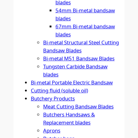
blades
54mm Bi-metal bandsaw
blades
67mm Bi-metal bandsaw
blades
Bi-metal Structural Steel Cutting
Bandsaw Blades
Bi-metal M51 Bandsaw Blades
Tungsten Carbide Bandsaw
blades
Bi-metal Portable Electric Bandsaw
Cutting fluid (soluble oil)
Butchery Products
Meat Cutting Bandsaw Blades
Butchers Handsaws &
Replacement blades
Aprons