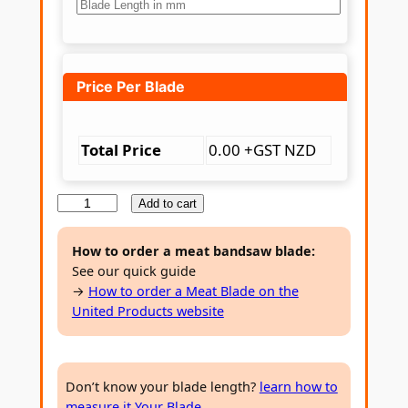
7
8
t
Price Per Blade
h
r
Total Price
0.00 +GST NZD
o
M
Add to cart
u
e
g
a
How to order a meat bandsaw blade:
See our quick guide
h
t
→
How to order a Meat Blade on the
B
$
United Products website
a
2
n
1
d
Don’t know your blade length?
learn how to
s
.
measure it Your Blade