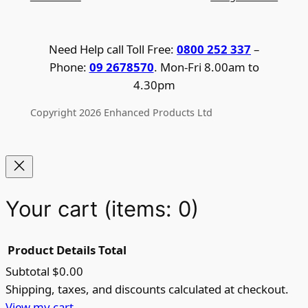
Need Help call Toll Free:
0800 252 337
–
Phone:
09 2678570
. Mon-Fri 8.00am to
4.30pm
Copyright 2026 Enhanced Products Ltd
Your cart
(items: 0)
Product
Details
Total
Subtotal
$0.00
Products
Shipping, taxes, and discounts calculated at checkout.
View my cart