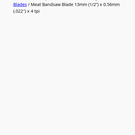
Blades
/ Meat Bandsaw Blade 13mm (1/2”) x 0.56mm
(.022″) x 4 tpi