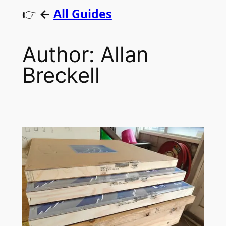
👉
←
All Guides
Author:
Allan
Breckell