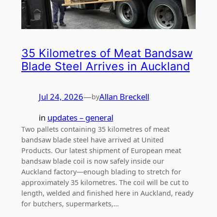
35 Kilometres of Meat Bandsaw
Blade Steel Arrives in Auckland
Jul 24, 2026
—
Allan Breckell
by
in
updates – general
Two pallets containing 35 kilometres of meat
bandsaw blade steel have arrived at United
Products. Our latest shipment of European meat
bandsaw blade coil is now safely inside our
Auckland factory—enough blading to stretch for
approximately 35 kilometres. The coil will be cut to
length, welded and finished here in Auckland, ready
for butchers, supermarkets,…