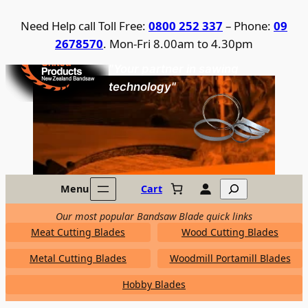
Skip
Need Help call Toll Free:
0800 252 337
– Phone:
09
to
2678570
. Mon-Fri 8.00am to 4.30pm
content
United Products / NZ Bandsaw
"Your partner in sawing
technology"
Search
Menu
Cart
Our most popular Bandsaw Blade quick links
Meat Cutting Blades
Wood Cutting Blades
Metal Cutting Blades
Woodmill Portamill Blades
Hobby Blades