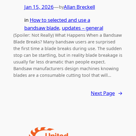
Jan 15, 2026
—
Allan Breckell
by
in
How to selected and use a
bandsaw blade
, 
updates – general
(Spoiler: Not Really) What Happens When a Bandsaw
Blade Breaks? Many bandsaw users are surprised
the first time a blade breaks during use. The sudden
stop can be startling, but in reality blade breakage is
usually far less dramatic than people expect.
Bandsaw manufacturers design machines knowing
blades are a consumable cutting tool that will…
Next Page
→