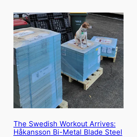
The Swedish Workout Arrives:
Håkansson Bi-Metal Blade Steel