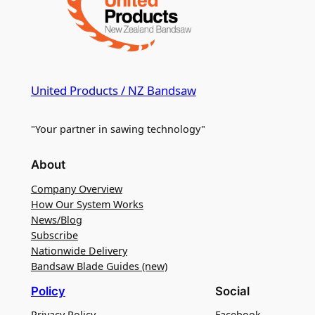
United Products / NZ Bandsaw
"Your partner in sawing technology"
About
Company Overview
How Our System Works
News/Blog
Subscribe
Nationwide Delivery
Bandsaw Blade Guides (new)
Policy
Social
Privacy Policy
Facebook