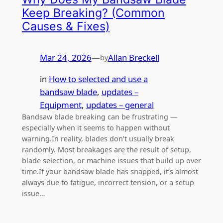
Keep Breaking? (Common
Causes & Fixes)
Mar 24, 2026
—
Allan Breckell
by
in
How to selected and use a
bandsaw blade
, 
updates –
Equipment
, 
updates – general
Bandsaw blade breaking can be frustrating —
especially when it seems to happen without
warning.In reality, blades don’t usually break
randomly. Most breakages are the result of setup,
blade selection, or machine issues that build up over
time.If your bandsaw blade has snapped, it’s almost
always due to fatigue, incorrect tension, or a setup
issue…