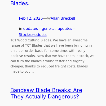
Blades.
Feb 12, 2026
—
Allan Breckell
by
in
updates – general
, 
updates –
Stock/products
TCT Wood Cutting Blades. We have an awesome
range of TCT Blades that we have been bringing in
on a per-order basis for some time, with really
positive results. Now that we have them in stock, we
can turn the blades around faster and slightly
cheaper, thanks to reduced freight costs. Blades
made to your…
Bandsaw Blade Breaks: Are
They Actually Dangerous?