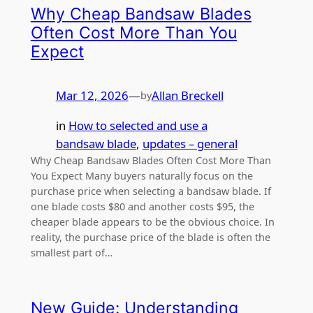
Why Cheap Bandsaw Blades
Often Cost More Than You
Expect
Mar 12, 2026
—
Allan Breckell
by
in
How to selected and use a
bandsaw blade
, 
updates – general
Why Cheap Bandsaw Blades Often Cost More Than
You Expect Many buyers naturally focus on the
purchase price when selecting a bandsaw blade. If
one blade costs $80 and another costs $95, the
cheaper blade appears to be the obvious choice. In
reality, the purchase price of the blade is often the
smallest part of…
New Guide: Understanding