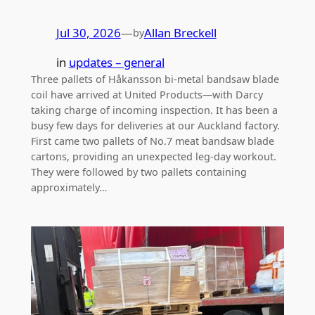
Jul 30, 2026
—
Allan Breckell
by
in
updates – general
Three pallets of Håkansson bi-metal bandsaw blade
coil have arrived at United Products—with Darcy
taking charge of incoming inspection. It has been a
busy few days for deliveries at our Auckland factory.
First came two pallets of No.7 meat bandsaw blade
cartons, providing an unexpected leg-day workout.
They were followed by two pallets containing
approximately…