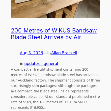
200 Metres of WIKUS Bandsaw
Blade Steel Arrives by Air
Aug 5, 2026
—
Allan Breckell
by
in
updates – general
A compact airfreight shipment containing 200
metres of WIKUS bandsaw blade steel has arrived at
our Auckland factory. The shipment consists of three
surprisingly slim packages: Although the packages
are compact, the blade steel inside represents
considerable value. At our standard published metre
rate of $169, the 100 metres of FUTURA SN TCT
represents $16,900…