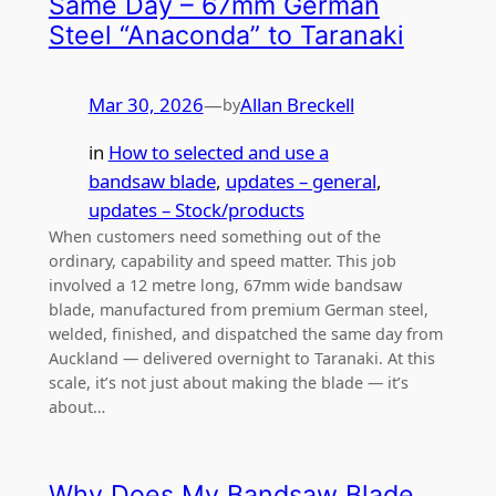
Same Day – 67mm German
Steel “Anaconda” to Taranaki
Mar 30, 2026
—
Allan Breckell
by
in
How to selected and use a
bandsaw blade
, 
updates – general
, 
updates – Stock/products
When customers need something out of the
ordinary, capability and speed matter. This job
involved a 12 metre long, 67mm wide bandsaw
blade, manufactured from premium German steel,
welded, finished, and dispatched the same day from
Auckland — delivered overnight to Taranaki. At this
scale, it’s not just about making the blade — it’s
about…
Why Does My Bandsaw Blade