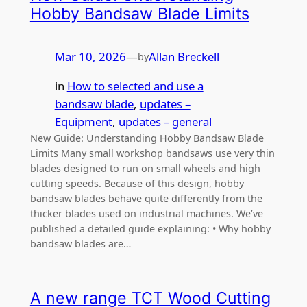
Hobby Bandsaw Blade Limits
Mar 10, 2026
—
Allan Breckell
by
in
How to selected and use a
bandsaw blade
, 
updates –
Equipment
, 
updates – general
New Guide: Understanding Hobby Bandsaw Blade
Limits Many small workshop bandsaws use very thin
blades designed to run on small wheels and high
cutting speeds. Because of this design, hobby
bandsaw blades behave quite differently from the
thicker blades used on industrial machines. We’ve
published a detailed guide explaining: • Why hobby
bandsaw blades are…
A new range TCT Wood Cutting