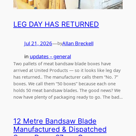
LEG DAY HAS RETURNED
Jul 21, 2026
—
Allan Breckell
by
in
updates – general
Two pallets of meat bandsaw blade boxes have
arrived at United Products — so it looks like leg day
has returned.. The manufacturer calls them “No. 7”
boxes. We call them “50 boxes” because each one
holds 50 meat bandsaw blades. The good news? We
now have plenty of packaging ready to go. The bad…
12 Metre Bandsaw Blade
Manufactured & Dispatched