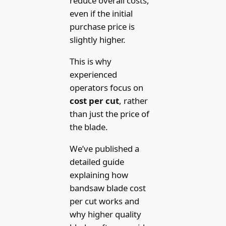
reduce overall costs,
even if the initial
purchase price is
slightly higher.
This is why
experienced
operators focus on
cost per cut
, rather
than just the price of
the blade.
We’ve published a
detailed guide
explaining how
bandsaw blade cost
per cut works and
why higher quality