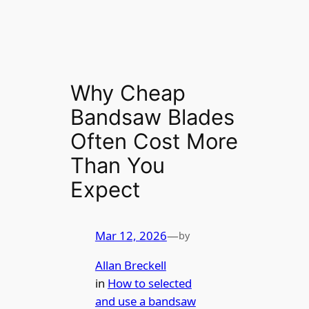
Why Cheap
Bandsaw Blades
Often Cost More
Than You
Expect
Mar 12, 2026
—
by
Allan Breckell
in
How to selected
and use a bandsaw