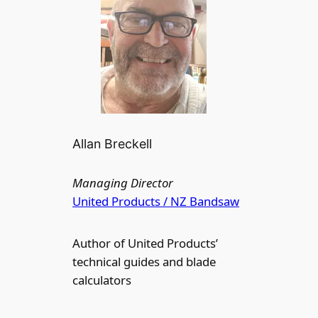
Allan Breckell
Managing Director
United Products / NZ Bandsaw
Author of United Products’
technical guides and blade
calculators