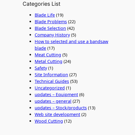
Categories List
Blade Life
(19)
Blade Problems
(22)
Blade Selection
(42)
Company History
(5)
How to selected and use a bandsaw
blade
(17)
Meat Cutting
(5)
Metal Cutting
(24)
Safety
(1)
Site Information
(27)
Technical Guides
(53)
Uncategorized
(1)
updates – Equipment
(6)
updates – general
(27)
updates – Stock/products
(13)
Web site development
(2)
Wood Cutting
(12)