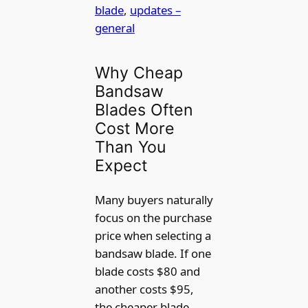
blade
, 
updates –
general
Why Cheap
Bandsaw
Blades Often
Cost More
Than You
Expect
Many buyers naturally
focus on the purchase
price when selecting a
bandsaw blade. If one
blade costs $80 and
another costs $95,
the cheaper blade