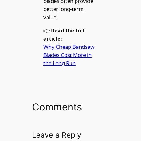
blades often provide
better long-term
value.
👉
Read the full
article:
Why Cheap Bandsaw
Blades Cost More in
the Long Run
Comments
Leave a Reply