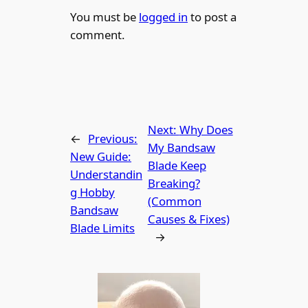
You must be
logged in
to post a
comment.
Next:
Why Does
←
Previous:
My Bandsaw
New Guide:
Blade Keep
Understandin
Breaking?
g Hobby
(Common
Bandsaw
Causes & Fixes)
Blade Limits
→