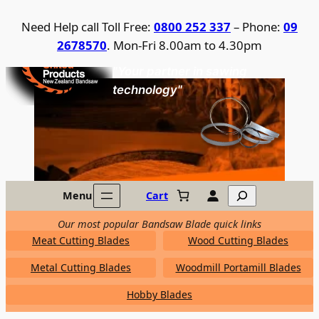
Skip
Need Help call Toll Free:
0800 252 337
– Phone:
09
to
2678570
. Mon-Fri 8.00am to 4.30pm
content
United Products / NZ Bandsaw
"Your partner in sawing
technology"
Search
Menu
Cart
Our most popular Bandsaw Blade quick links
Meat Cutting Blades
Wood Cutting Blades
Metal Cutting Blades
Woodmill Portamill Blades
Hobby Blades