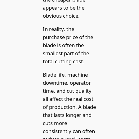
appears to be the
obvious choice.
In reality, the
purchase price of the
blade is often the
smallest part of the
total cutting cost.
Blade life, machine
downtime, operator
time, and cut quality
all affect the real cost
of production. A blade
that lasts longer and
cuts more
consistently can often