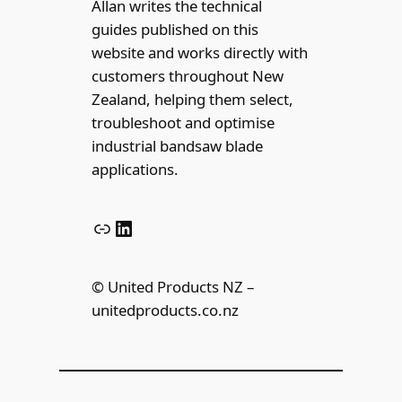
Allan writes the technical
guides published on this
website and works directly with
customers throughout New
Zealand, helping them select,
troubleshoot and optimise
industrial bandsaw blade
applications.
Link
LinkedIn
© United Products NZ –
unitedproducts.co.nz