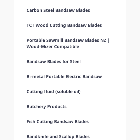
Carbon Steel Bandsaw Blades
TCT Wood Cutting Bandsaw Blades
Portable Sawmill Bandsaw Blades NZ |
Wood-Mizer Compatible
Bandsaw Blades for Steel
Bi-metal Portable Electric Bandsaw
Cutting fluid (soluble oil)
Butchery Products
Fish Cutting Bandsaw Blades
Bandknife and Scallop Blades