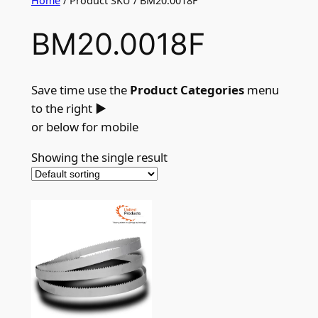
Home
/ Product SKU / BM20.0018F
BM20.0018F
Save time use the
Product Categories
menu
to the right
►
or below for mobile
Showing the single result