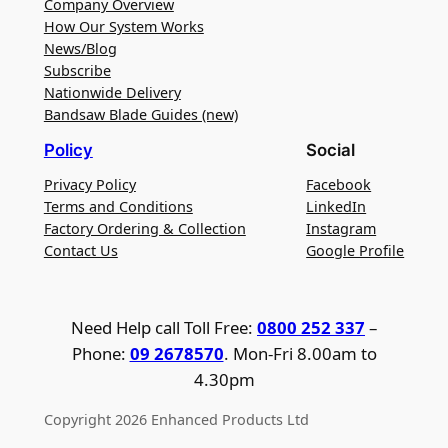
Company Overview
How Our System Works
News/Blog
Subscribe
Nationwide Delivery
Bandsaw Blade Guides (new)
Policy
Social
Privacy Policy
Facebook
Terms and Conditions
LinkedIn
Factory Ordering & Collection
Instagram
Contact Us
Google Profile
Need Help call Toll Free:
0800 252 337
–
Phone:
09 2678570
. Mon-Fri 8.00am to
4.30pm
Copyright 2026 Enhanced Products Ltd