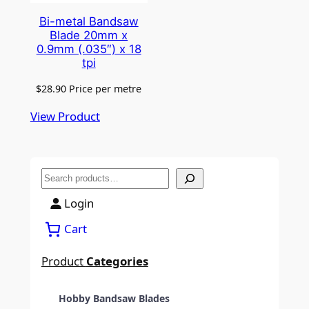
Bi-metal Bandsaw
Blade 20mm x
0.9mm (.035″) x 18
tpi
$
28.90
Price per metre
View Product
S
e
Login
a
Cart
r
c
Product
Categories
h
Hobby Bandsaw Blades