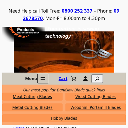
Skip
Need Help call Toll Free:
0800 252 337
– Phone:
09
to
2678570
. Mon-Fri 8.00am to 4.30pm
content
United Products / NZ Bandsaw
"Your partner in sawing
technology"
Search
Menu
Cart
Our most popular Bandsaw Blade quick links
Meat Cutting Blades
Wood Cutting Blades
Metal Cutting Blades
Woodmill Portamill Blades
Hobby Blades