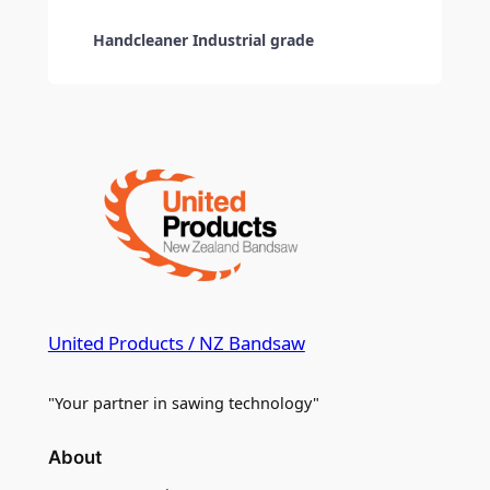
Handcleaner Industrial grade
United Products / NZ Bandsaw
"Your partner in sawing technology"
About