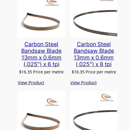
Carbon Steel
Carbon Steel
Bandsaw Blade
Bandsaw Blade
13mm x 0.6mm
13mm x 0.6mm
(.025″) x 6 tpi
(.025″) x 8 tpi
$
16.35
Price per metre
$
16.35
Price per metre
View Product
View Product