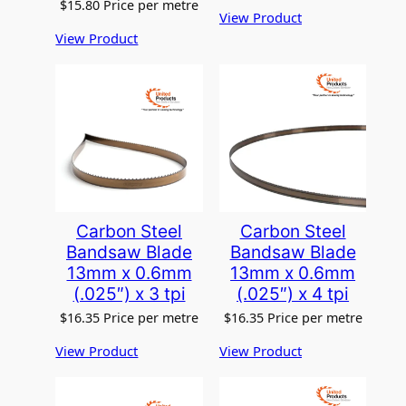
$
15.80
Price per metre
View Product
View Product
Carbon Steel
Carbon Steel
Bandsaw Blade
Bandsaw Blade
13mm x 0.6mm
13mm x 0.6mm
(.025″) x 3 tpi
(.025″) x 4 tpi
$
16.35
Price per metre
$
16.35
Price per metre
View Product
View Product