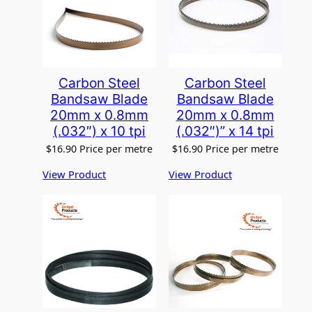
Carbon Steel
Carbon Steel
Bandsaw Blade
Bandsaw Blade
20mm x 0.8mm
20mm x 0.8mm
(.032″) x 10 tpi
(.032″)” x 14 tpi
$
16.90
Price per metre
$
16.90
Price per metre
View Product
View Product