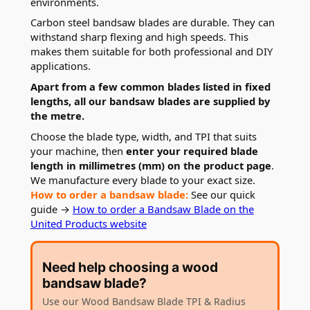
environments.
Carbon steel bandsaw blades are durable. They can
withstand sharp flexing and high speeds. This
makes them suitable for both professional and DIY
applications.
Apart from a few common blades listed in fixed
lengths, all our bandsaw blades are supplied by
the metre.
Choose the blade type, width, and TPI that suits
your machine, then
enter your required blade
length in millimetres (mm) on the product page
.
We manufacture every blade to your exact size.
How to order a bandsaw blade:
See our quick
guide →
How to order a Bandsaw Blade on the
United Products website
Need help choosing a wood
bandsaw blade?
Use our Wood Bandsaw Blade TPI & Radius