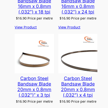
Bandsaw Blade
Bandsaw Blade
16mm x 0.8mm
16mm x 0.8mm
(.032″) x 18 tpi
(.032″) x 24 tpi
$
16.90
Price per metre
$
16.90
Price per metre
View Product
View Product
Carbon Steel
Carbon Steel
Bandsaw Blade
Bandsaw Blade
20mm x 0.8mm
20mm x 0.8mm
(.032″)” x 3 tpi
(.032″) x 4 tpi
$
16.90
Price per metre
$
16.90
Price per metre