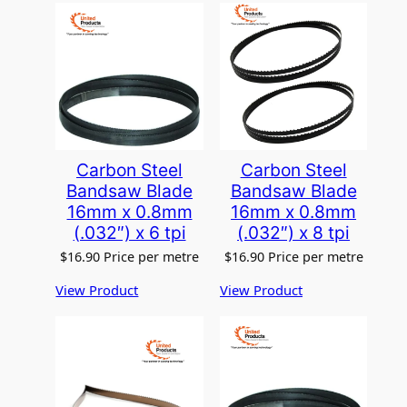
Carbon Steel
Carbon Steel
Bandsaw Blade
Bandsaw Blade
16mm x 0.8mm
16mm x 0.8mm
(.032″) x 6 tpi
(.032″) x 8 tpi
$
16.90
Price per metre
$
16.90
Price per metre
View Product
View Product