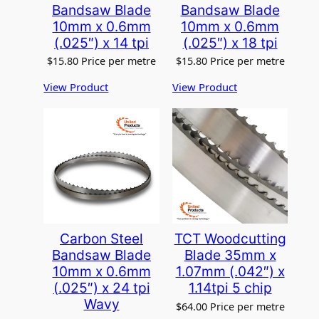
Bandsaw Blade
Bandsaw Blade
10mm x 0.6mm
10mm x 0.6mm
(.025″) x 14 tpi
(.025″) x 18 tpi
$
15.80
Price per metre
$
15.80
Price per metre
View Product
View Product
Carbon Steel
TCT Woodcutting
Bandsaw Blade
Blade 35mm x
10mm x 0.6mm
1.07mm (.042″) x
(.025″) x 24 tpi
1.14tpi 5 chip
Wavy
$
64.00
Price per metre