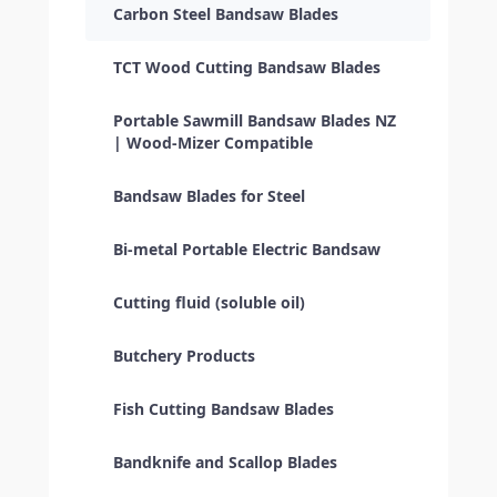
Carbon Steel Bandsaw Blades
TCT Wood Cutting Bandsaw Blades
Portable Sawmill Bandsaw Blades NZ
| Wood-Mizer Compatible
Bandsaw Blades for Steel
Bi-metal Portable Electric Bandsaw
Cutting fluid (soluble oil)
Butchery Products
Fish Cutting Bandsaw Blades
Bandknife and Scallop Blades