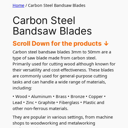
Home
/ Carbon Steel Bandsaw Blades
Carbon Steel
Bandsaw Blades
Scroll Down for the products ↓
Carbon steel bandsaw blades 3mm to 50mm are a
type of saw blade made from carbon steel.
Primarily used for cutting wood although known for
their versatility and cost-effectiveness. These blades
are commonly used for general-purpose cutting
tasks and can handle a wide range of materials,
including:
• Wood • Aluminum • Brass • Bronze • Copper •
Lead • Zinc • Graphite • Fiberglass • Plastic and
other non-ferrous materials.
They are popular in various settings, from machine
shops to woodworking and metalworking