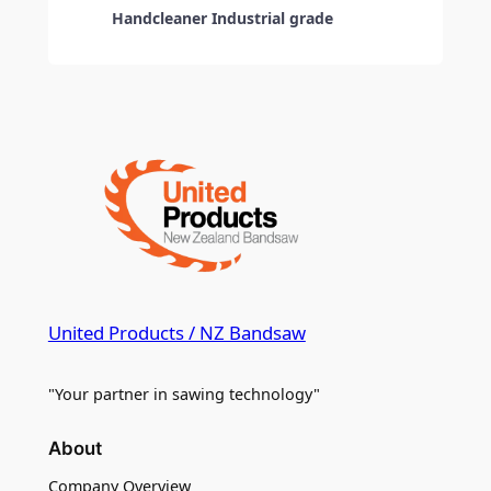
Handcleaner Industrial grade
United Products / NZ Bandsaw
"Your partner in sawing technology"
About
Company Overview