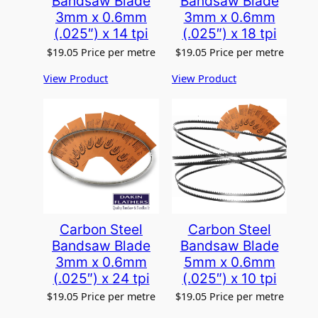
Bandsaw Blade
Bandsaw Blade
3mm x 0.6mm
3mm x 0.6mm
(.025″) x 14 tpi
(.025″) x 18 tpi
$
19.05
Price per metre
$
19.05
Price per metre
View Product
View Product
Carbon Steel
Carbon Steel
Bandsaw Blade
Bandsaw Blade
3mm x 0.6mm
5mm x 0.6mm
(.025″) x 24 tpi
(.025″) x 10 tpi
$
19.05
Price per metre
$
19.05
Price per metre