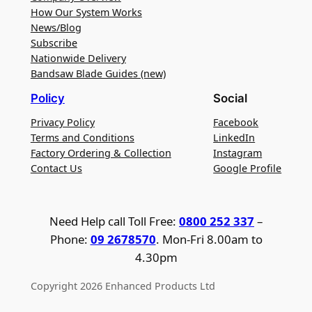
How Our System Works
News/Blog
Subscribe
Nationwide Delivery
Bandsaw Blade Guides (new)
Policy
Social
Privacy Policy
Facebook
Terms and Conditions
LinkedIn
Factory Ordering & Collection
Instagram
Contact Us
Google Profile
Need Help call Toll Free:
0800 252 337
–
Phone:
09 2678570
. Mon-Fri 8.00am to
4.30pm
Copyright 2026 Enhanced Products Ltd