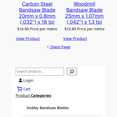
Carbon Steel
Woodmill
Bandsaw Blade
Bandsaw Blade
20mm x 0.8mm
25mm x 1.07mm
(.032″) x 18 tpi
(.042″) x 1.3 tpi
$
16.90
Price per metre
$
16.80
Price per metre
View Product
View Product
1
2
Next Page
S
e
Login
a
r
Cart
c
Product
Categories
h
Hobby Bandsaw Blades