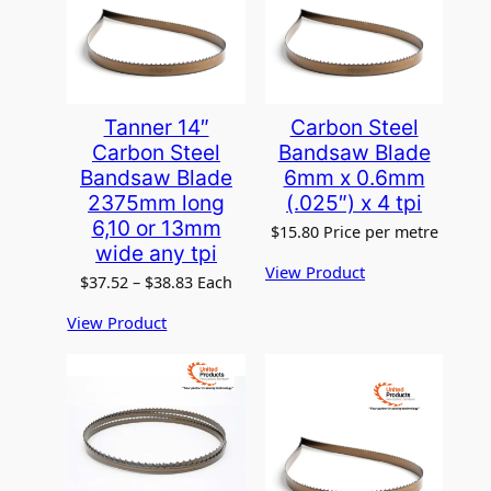
Tanner 14″
Carbon Steel
Carbon Steel
Bandsaw Blade
Bandsaw Blade
6mm x 0.6mm
2375mm long
(.025″) x 4 tpi
6,10 or 13mm
$
15.80
Price per metre
wide any tpi
View Product
P
$
37.52
–
$
38.83
Each
r
View Product
i
c
e
r
a
n
g
e