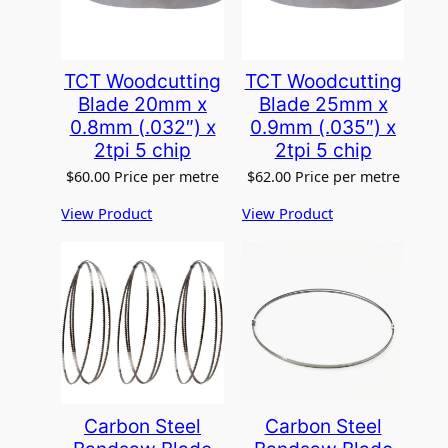
e
g
o
r
TCT Woodcutting
TCT Woodcutting
y
Blade 20mm x
Blade 25mm x
0.8mm (.032″) x
0.9mm (.035″) x
2tpi 5 chip
2tpi 5 chip
$
60.00
Price per metre
$
62.00
Price per metre
View Product
View Product
Carbon Steel
Carbon Steel