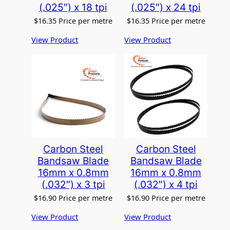
(.025″) x 18 tpi
(.025″) x 24 tpi
$
16.35
Price per metre
$
16.35
Price per metre
View Product
View Product
Carbon Steel
Carbon Steel
Bandsaw Blade
Bandsaw Blade
16mm x 0.8mm
16mm x 0.8mm
(.032″) x 3 tpi
(.032″) x 4 tpi
$
16.90
Price per metre
$
16.90
Price per metre
View Product
View Product