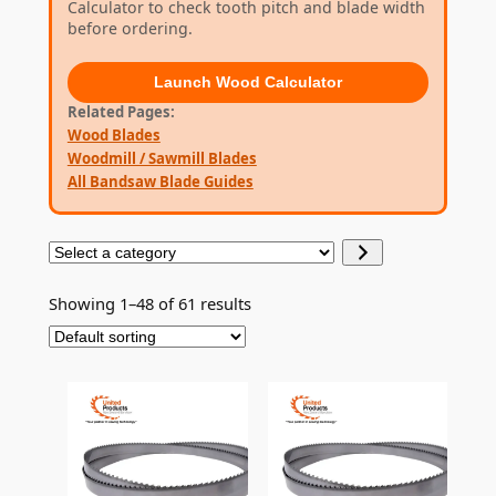
Calculator to check tooth pitch and blade width
before ordering.
Launch
Wood Calculator
Related Pages
Wood Blades
Woodmill / Sawmill Blades
All Bandsaw Blade Guides
S
e
l
Showing 1–48 of 61 results
e
c
t
a
c
a
t