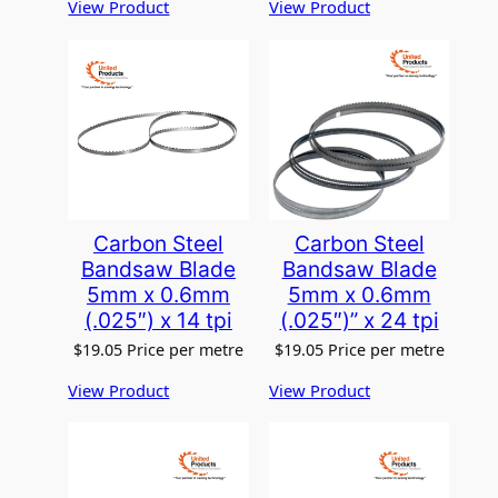
View Product
View Product
Carbon Steel
Carbon Steel
Bandsaw Blade
Bandsaw Blade
5mm x 0.6mm
5mm x 0.6mm
(.025″) x 14 tpi
(.025″)” x 24 tpi
$
19.05
Price per metre
$
19.05
Price per metre
View Product
View Product