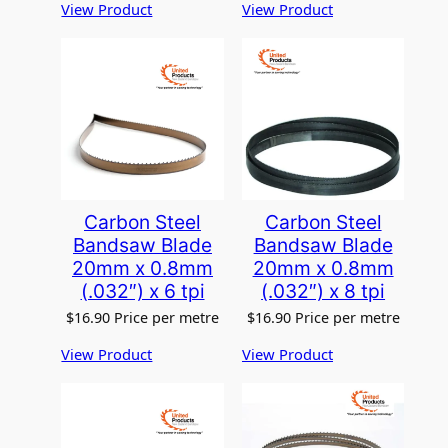
View Product
View Product
Carbon Steel
Carbon Steel
Bandsaw Blade
Bandsaw Blade
20mm x 0.8mm
20mm x 0.8mm
(.032″) x 6 tpi
(.032″) x 8 tpi
$
16.90
Price per metre
$
16.90
Price per metre
View Product
View Product