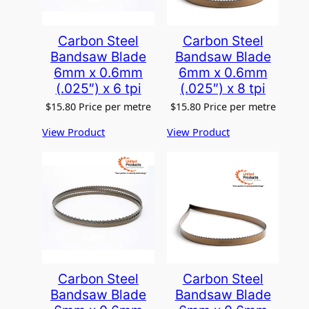
:
$
3
Carbon Steel
Carbon Steel
7
Bandsaw Blade
Bandsaw Blade
.
6mm x 0.6mm
6mm x 0.6mm
5
(.025″) x 6 tpi
(.025″) x 8 tpi
2
t
$
15.80
Price per metre
$
15.80
Price per metre
h
r
View Product
View Product
o
u
g
h
$
3
8
.
8
3
Carbon Steel
Carbon Steel
Bandsaw Blade
Bandsaw Blade