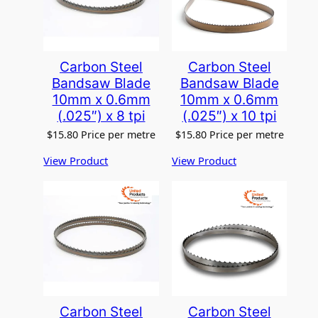
Carbon Steel
Carbon Steel
Bandsaw Blade
Bandsaw Blade
10mm x 0.6mm
10mm x 0.6mm
(.025″) x 8 tpi
(.025″) x 10 tpi
$
15.80
Price per metre
$
15.80
Price per metre
View Product
View Product
Carbon Steel
Carbon Steel