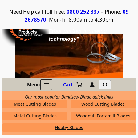
Skip
Need Help call Toll Free:
0800 252 337
– Phone:
09
to
2678570
. Mon-Fri 8.00am to 4.30pm
content
United Products / NZ Bandsaw
"Your partner in sawing
technology"
Search
Menu
Cart
Our most popular Bandsaw Blade quick links
Meat Cutting Blades
Wood Cutting Blades
Metal Cutting Blades
Woodmill Portamill Blades
Hobby Blades