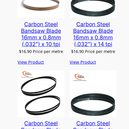
Carbon Steel
Carbon Steel
Bandsaw Blade
Bandsaw Blade
16mm x 0.8mm
16mm x 0.8mm
(.032″) x 10 tpi
(.032″) x 14 tpi
$
16.90
Price per metre
$
16.90
Price per metre
View Product
View Product
Carbon Steel
Carbon Steel