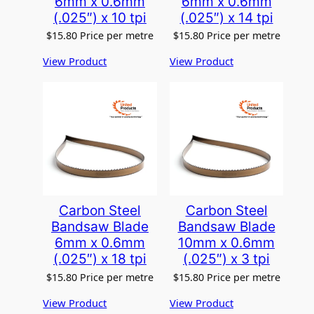
6mm x 0.6mm
6mm x 0.6mm
(.025″) x 10 tpi
(.025″) x 14 tpi
$
15.80
Price per metre
$
15.80
Price per metre
View Product
View Product
Carbon Steel
Carbon Steel
Bandsaw Blade
Bandsaw Blade
6mm x 0.6mm
10mm x 0.6mm
(.025″) x 18 tpi
(.025″) x 3 tpi
$
15.80
Price per metre
$
15.80
Price per metre
View Product
View Product