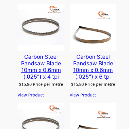
Carbon Steel
Carbon Steel
Bandsaw Blade
Bandsaw Blade
10mm x 0.6mm
10mm x 0.6mm
(.025″) x 4 tpi
(.025″) x 6 tpi
$
15.80
Price per metre
$
15.80
Price per metre
View Product
View Product