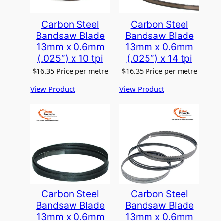
Carbon Steel
Carbon Steel
Bandsaw Blade
Bandsaw Blade
13mm x 0.6mm
13mm x 0.6mm
(.025″) x 10 tpi
(.025″) x 14 tpi
$
16.35
Price per metre
$
16.35
Price per metre
View Product
View Product
Carbon Steel
Carbon Steel
Bandsaw Blade
Bandsaw Blade
13mm x 0.6mm
13mm x 0.6mm