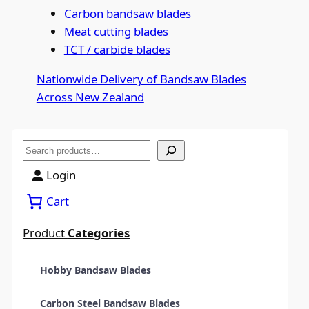
Carbon bandsaw blades
Meat cutting blades
TCT / carbide blades
Nationwide Delivery of Bandsaw Blades
Across New Zealand
S
e
Login
a
Cart
r
c
Product
Categories
h
Hobby Bandsaw Blades
Carbon Steel Bandsaw Blades