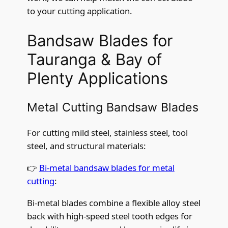
to your cutting application.
Bandsaw Blades for
Tauranga & Bay of
Plenty Applications
Metal Cutting Bandsaw Blades
For cutting mild steel, stainless steel, tool
steel, and structural materials:
👉
Bi-metal bandsaw blades for metal
cutting
:
Bi-metal blades combine a flexible alloy steel
back with high-speed steel tooth edges for