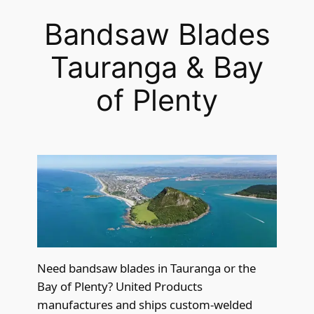
Bandsaw Blades
Tauranga & Bay
of Plenty
Need bandsaw blades in Tauranga or the
Bay of Plenty? United Products
manufactures and ships custom-welded