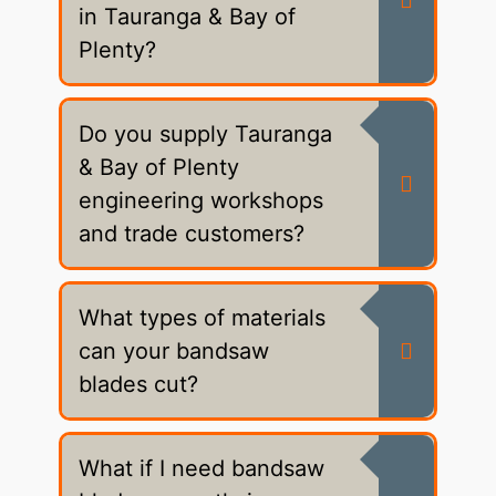
in Tauranga & Bay of
Plenty?
Do you supply Tauranga
& Bay of Plenty
engineering workshops
and trade customers?
What types of materials
can your bandsaw
blades cut?
What if I need bandsaw