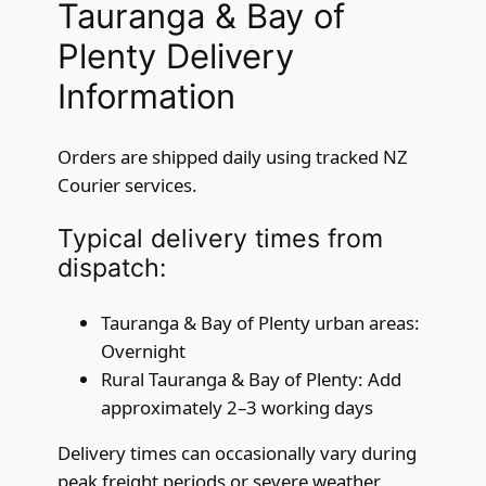
Tauranga & Bay of
Plenty Delivery
Information
Orders are shipped daily using tracked NZ
Courier services.
Typical delivery times from
dispatch:
Tauranga & Bay of Plenty urban areas:
Overnight
Rural Tauranga & Bay of Plenty: Add
approximately 2–3 working days
Delivery times can occasionally vary during
peak freight periods or severe weather