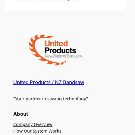
United Products / NZ Bandsaw
"Your partner in sawing technology"
About
Company Overview
How Our System Works