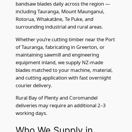
bandsaw blades daily across the region —
including Tauranga, Mount Maunganui,
Rotorua, Whakatāne, Te Puke, and
surrounding industrial and rural areas.
Whether you’re cutting timber near the Port
of Tauranga, fabricating in Greerton, or
maintaining sawmill and engineering
equipment inland, we supply NZ-made
blades matched to your machine, material,
and cutting application with fast overnight
courier delivery.
Rural Bay of Plenty and Coromandel
deliveries may require an additional 2–3
working days.
Who We Supply in