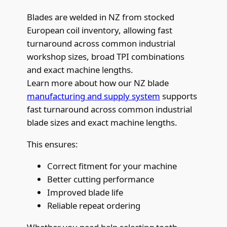
Blades are welded in NZ from stocked
European coil inventory, allowing fast
turnaround across common industrial
workshop sizes, broad TPI combinations
and exact machine lengths.
Learn more about how our NZ blade
manufacturing and supply system
supports
fast turnaround across common industrial
blade sizes and exact machine lengths.
This ensures:
Correct fitment for your machine
Better cutting performance
Improved blade life
Reliable repeat ordering