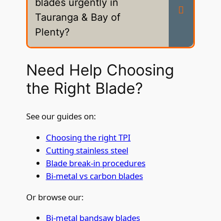
blades urgently in
Tauranga & Bay of
Plenty?
Need Help Choosing
the Right Blade?
See our guides on:
Choosing the right TPI
Cutting stainless steel
Blade break-in procedures
Bi-metal vs carbon blades
Or browse our:
Bi-metal bandsaw blades