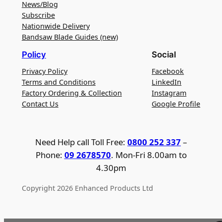
News/Blog
Subscribe
Nationwide Delivery
Bandsaw Blade Guides (new)
Policy
Social
Privacy Policy
Facebook
Terms and Conditions
LinkedIn
Factory Ordering & Collection
Instagram
Contact Us
Google Profile
Need Help call Toll Free:
0800 252 337
–
Phone:
09 2678570
. Mon-Fri 8.00am to
4.30pm
Copyright 2026 Enhanced Products Ltd