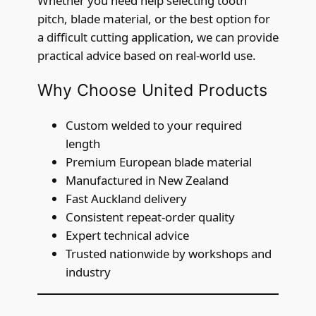
Whether you need help selecting tooth
pitch, blade material, or the best option for
a difficult cutting application, we can provide
practical advice based on real-world use.
Why Choose United Products
Custom welded to your required
length
Premium European blade material
Manufactured in New Zealand
Fast Auckland delivery
Consistent repeat-order quality
Expert technical advice
Trusted nationwide by workshops and
industry