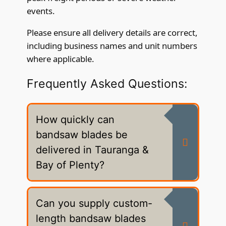
events.
Please ensure all delivery details are correct,
including business names and unit numbers
where applicable.
Frequently Asked Questions:
How quickly can
bandsaw blades be
delivered in Tauranga &
Bay of Plenty?
Can you supply custom-
length bandsaw blades