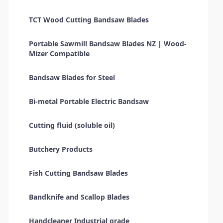
TCT Wood Cutting Bandsaw Blades
Portable Sawmill Bandsaw Blades NZ | Wood-
Mizer Compatible
Bandsaw Blades for Steel
Bi-metal Portable Electric Bandsaw
Cutting fluid (soluble oil)
Butchery Products
Fish Cutting Bandsaw Blades
Bandknife and Scallop Blades
Handcleaner Industrial grade