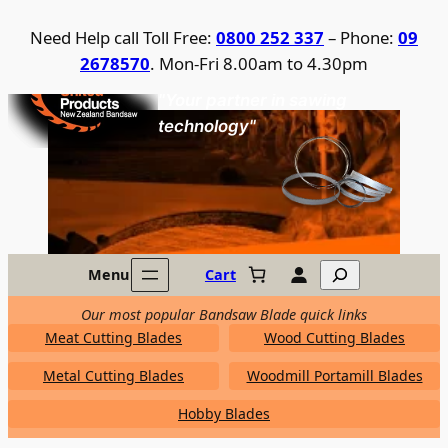
Skip
Need Help call Toll Free:
0800 252 337
– Phone:
09
to
2678570
. Mon-Fri 8.00am to 4.30pm
content
United Products / NZ Bandsaw
"Your partner in sawing
technology"
Search
Menu
Cart
Our most popular Bandsaw Blade quick links
Meat Cutting Blades
Wood Cutting Blades
Metal Cutting Blades
Woodmill Portamill Blades
Hobby Blades