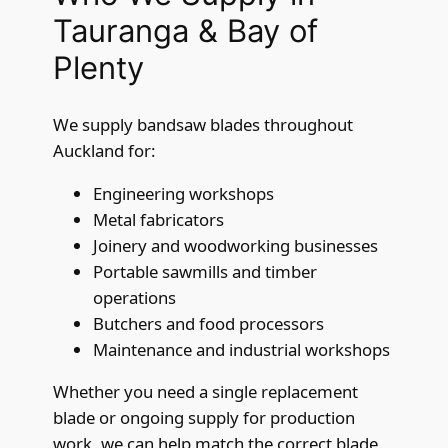
Tauranga & Bay of
Plenty
We supply bandsaw blades throughout
Auckland for:
Engineering workshops
Metal fabricators
Joinery and woodworking businesses
Portable sawmills and timber
operations
Butchers and food processors
Maintenance and industrial workshops
Whether you need a single replacement
blade or ongoing supply for production
work, we can help match the correct blade