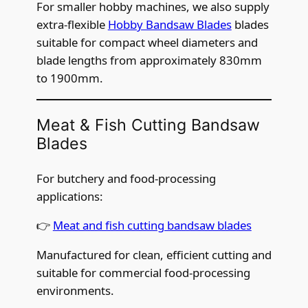
For smaller hobby machines, we also supply
extra-flexible
Hobby Bandsaw Blades
blades
suitable for compact wheel diameters and
blade lengths from approximately 830mm
to 1900mm.
Meat & Fish Cutting Bandsaw
Blades
For butchery and food-processing
applications:
👉
Meat and fish cutting bandsaw blades
Manufactured for clean, efficient cutting and
suitable for commercial food-processing
environments.