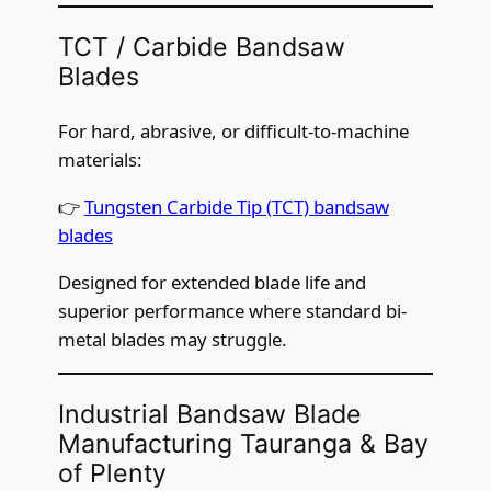
TCT / Carbide Bandsaw
Blades
For hard, abrasive, or difficult-to-machine
materials:
👉
Tungsten Carbide Tip (TCT) bandsaw
blades
Designed for extended blade life and
superior performance where standard bi-
metal blades may struggle.
Industrial Bandsaw Blade
Manufacturing Tauranga & Bay
of Plenty