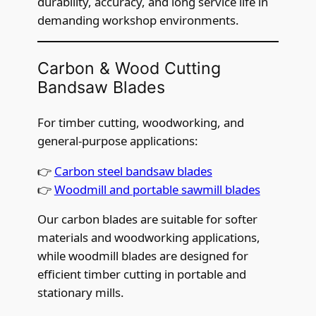
durability, accuracy, and long service life in
demanding workshop environments.
Carbon & Wood Cutting
Bandsaw Blades
For timber cutting, woodworking, and
general-purpose applications:
👉
Carbon steel bandsaw blades
👉
Woodmill and portable sawmill blades
Our carbon blades are suitable for softer
materials and woodworking applications,
while woodmill blades are designed for
efficient timber cutting in portable and
stationary mills.