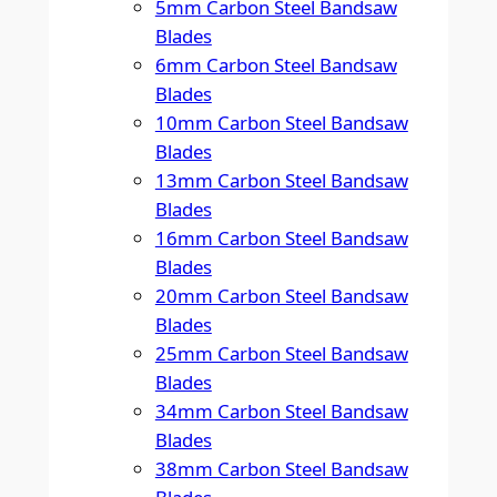
5mm Carbon Steel Bandsaw
Blades
6mm Carbon Steel Bandsaw
Blades
10mm Carbon Steel Bandsaw
Blades
13mm Carbon Steel Bandsaw
Blades
16mm Carbon Steel Bandsaw
Blades
20mm Carbon Steel Bandsaw
Blades
25mm Carbon Steel Bandsaw
Blades
34mm Carbon Steel Bandsaw
Blades
38mm Carbon Steel Bandsaw