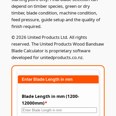
depend on timber species, green or dry
timber, blade condition, machine condition,
feed pressure, guide setup and the quality of
finish required.
© 2026 United Products Ltd. All rights
reserved. The United Products Wood Bandsaw
Blade Calculator is proprietary software
developed for unitedproducts.co.nz.
Enter Blade Length in mm
Blade Length in mm (1200-
12000mm)
*