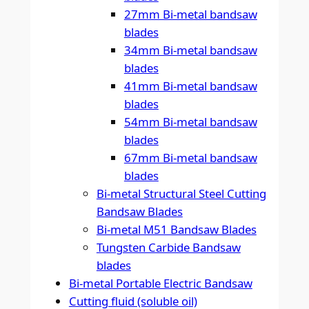
27mm Bi-metal bandsaw
blades
34mm Bi-metal bandsaw
blades
41mm Bi-metal bandsaw
blades
54mm Bi-metal bandsaw
blades
67mm Bi-metal bandsaw
blades
Bi-metal Structural Steel Cutting
Bandsaw Blades
Bi-metal M51 Bandsaw Blades
Tungsten Carbide Bandsaw
blades
Bi-metal Portable Electric Bandsaw
Cutting fluid (soluble oil)