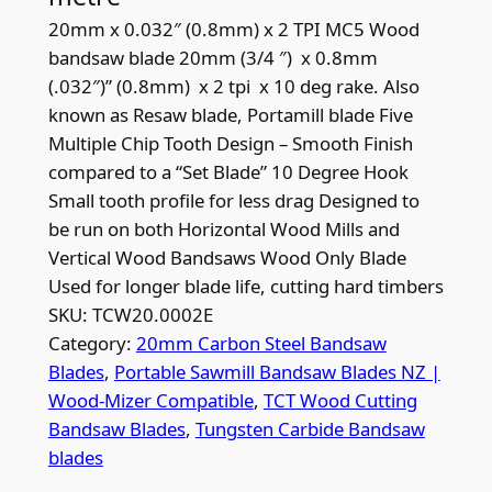
20mm x 0.032″ (0.8mm) x 2 TPI MC5 Wood
bandsaw blade 20mm (3/4 ″) x 0.8mm
(.032″)” (0.8mm) x 2 tpi x 10 deg rake. Also
known as Resaw blade, Portamill blade Five
Multiple Chip Tooth Design – Smooth Finish
compared to a “Set Blade” 10 Degree Hook
Small tooth profile for less drag Designed to
be run on both Horizontal Wood Mills and
Vertical Wood Bandsaws Wood Only Blade
Used for longer blade life, cutting hard timbers
SKU:
TCW20.0002E
Category:
20mm Carbon Steel Bandsaw
Blades
, 
Portable Sawmill Bandsaw Blades NZ |
Wood-Mizer Compatible
, 
TCT Wood Cutting
Bandsaw Blades
, 
Tungsten Carbide Bandsaw
blades