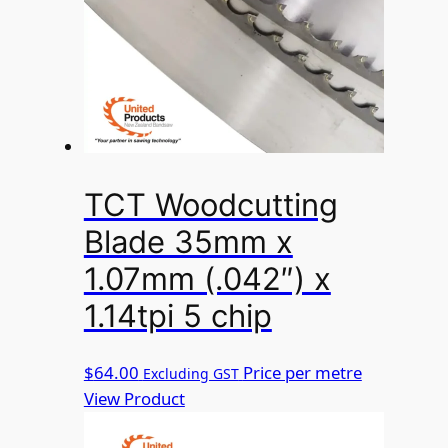
TCT Woodcutting
Blade 35mm x
1.07mm (.042″) x
1.14tpi 5 chip
$
64.00
Price per metre
Excluding GST
View Product