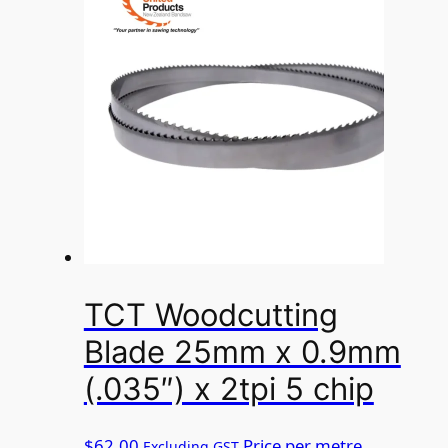
TCT Woodcutting
Blade 25mm x 0.9mm
(.035″) x 2tpi 5 chip
$
62.00
Price per metre
Excluding GST