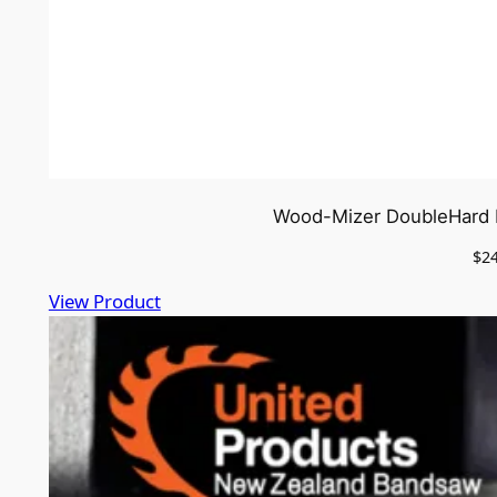
Wood-Mizer DoubleHard b
$
2
View Product