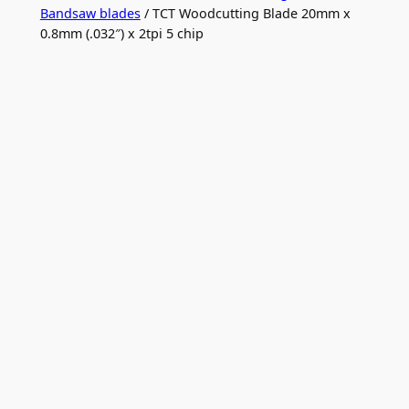
Bandsaw blades
/ TCT Woodcutting Blade 20mm x
0.8mm (.032″) x 2tpi 5 chip