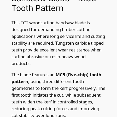
p
Tooth Pattern
q
u
This TCT woodcutting bandsaw blade is
a
designed for demanding timber cutting
n
applications where long service life and cutting
t
stability are required. Tungsten carbide tipped
i
teeth provide excellent wear resistance when
t
cutting abrasive or resin-heavy wood
y
products.
The blade features an
MC5 (five-chip) tooth
pattern
, using three different tooth
geometries to form the kerf progressively. The
first tooth initiates the cut, while subsequent
teeth widen the kerf in controlled stages,
reducing peak cutting forces and improving
cut stability over long runs.