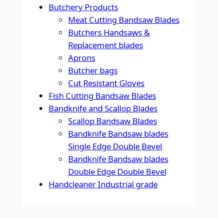
Butchery Products
Meat Cutting Bandsaw Blades
Butchers Handsaws &
Replacement blades
Aprons
Butcher bags
Cut Resistant Gloves
Fish Cutting Bandsaw Blades
Bandknife and Scallop Blades
Scallop Bandsaw Blades
Bandknife Bandsaw blades
Single Edge Double Bevel
Bandknife Bandsaw blades
Double Edge Double Bevel
Handcleaner Industrial grade