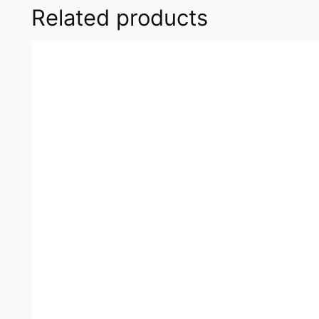
Related products