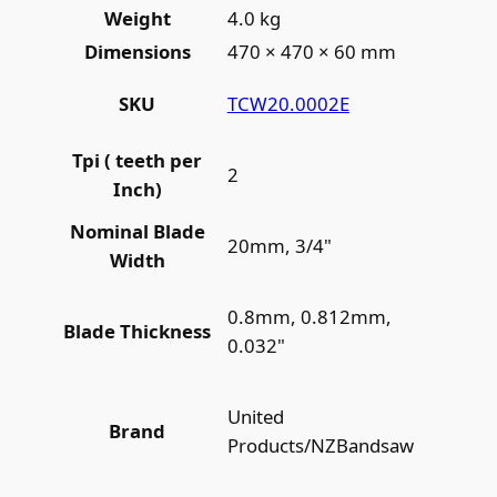
Weight
4.0 kg
Dimensions
470 × 470 × 60 mm
TCW20.0002E
SKU
Tpi ( teeth per
2
Inch)
Nominal Blade
20mm, 3/4"
Width
0.8mm, 0.812mm,
Blade Thickness
0.032"
United
Brand
Products/NZBandsaw