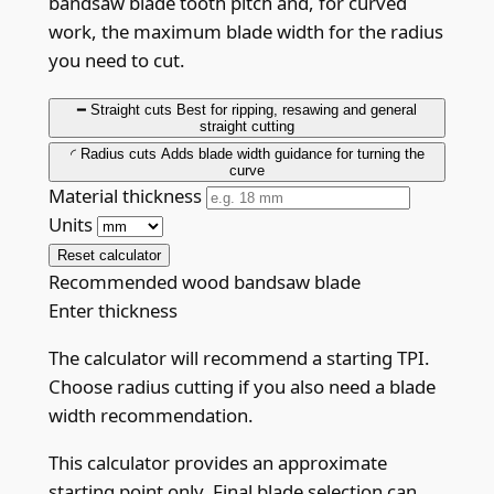
bandsaw blade tooth pitch and, for curved
work, the maximum blade width for the radius
you need to cut.
━
Straight cuts
Best for ripping, resawing and general
straight cutting
◜
Radius cuts
Adds blade width guidance for turning the
curve
Material thickness
Units
Reset calculator
Recommended wood bandsaw blade
Enter thickness
The calculator will recommend a starting TPI.
Choose radius cutting if you also need a blade
width recommendation.
This calculator provides an approximate
starting point only. Final blade selection can