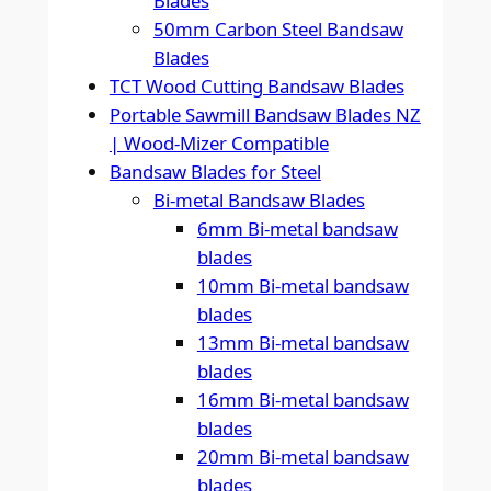
Blades
50mm Carbon Steel Bandsaw
Blades
TCT Wood Cutting Bandsaw Blades
Portable Sawmill Bandsaw Blades NZ
| Wood-Mizer Compatible
Bandsaw Blades for Steel
Bi-metal Bandsaw Blades
6mm Bi-metal bandsaw
blades
10mm Bi-metal bandsaw
blades
13mm Bi-metal bandsaw
blades
16mm Bi-metal bandsaw
blades
20mm Bi-metal bandsaw
blades