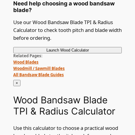
Need help choosing a wood bandsaw
blade?
Use our Wood Bandsaw Blade TPI & Radius
Calculator to check tooth pitch and blade width
before ordering.
Launch
Wood Calculator
Related Pages
Wood Blades
Woodmill / Sawmill Blades
All Bandsaw Blade Guides
×
Wood Bandsaw Blade
TPI & Radius Calculator
Use this calculator to choose a practical wood