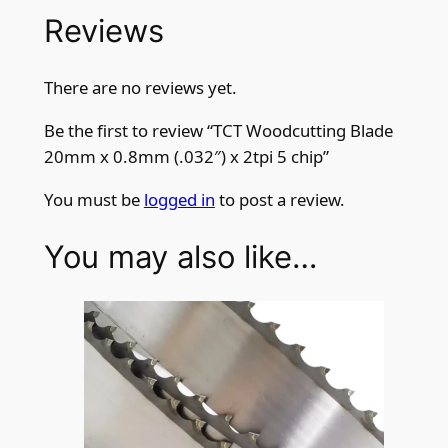
Reviews
There are no reviews yet.
Be the first to review “TCT Woodcutting Blade
20mm x 0.8mm (.032″) x 2tpi 5 chip”
You must be
logged in
to post a review.
You may also like…