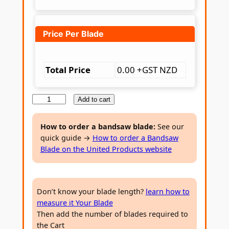
Price Per Blade
Total Price
0.00 +GST NZD
T
Add to cart
C
T
How to order a bandsaw blade:
See our
quick guide →
How to order a Bandsaw
W
Blade on the United Products website
o
o
d
Don’t know your blade length?
learn how to
c
measure it Your Blade
u
Then add the number of blades required to
t
the Cart