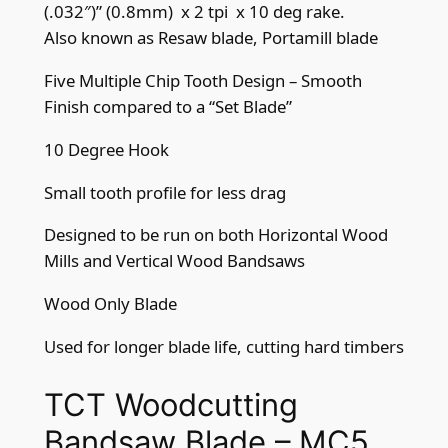
m
(.032″)” (0.8mm) x 2 tpi x 10 deg rake.
m
Also known as Resaw blade, Portamill blade
(
.
Five Multiple Chip Tooth Design – Smooth
0
Finish compared to a “Set Blade”
3
10 Degree Hook
2
"
Small tooth profile for less drag
)
Designed to be run on both Horizontal Wood
x
Mills and Vertical Wood Bandsaws
2
t
Wood Only Blade
p
i
Used for longer blade life, cutting hard timbers
5
c
TCT Woodcutting
h
Bandsaw Blade – MC5
i