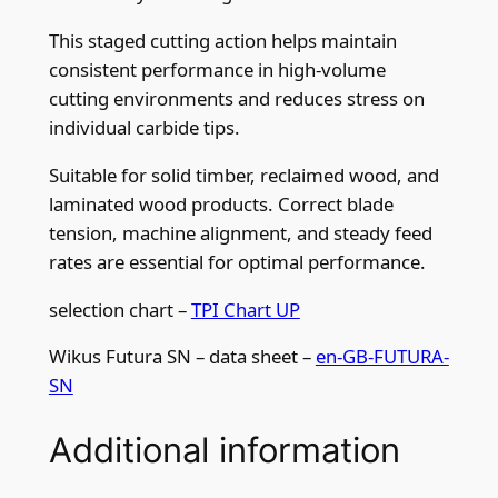
This staged cutting action helps maintain
consistent performance in high-volume
cutting environments and reduces stress on
individual carbide tips.
Suitable for solid timber, reclaimed wood, and
laminated wood products. Correct blade
tension, machine alignment, and steady feed
rates are essential for optimal performance.
selection chart –
TPI Chart UP
Wikus Futura SN – data sheet –
en-GB-FUTURA-
SN
Additional information