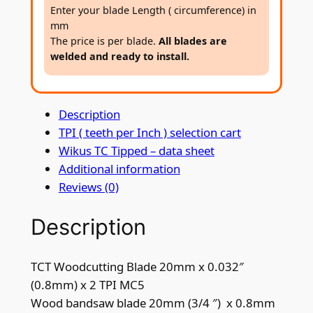
t
Enter your blade Length ( circumference) in
i
mm
n
The price is per blade.
All blades are
welded and ready to install.
g
B
l
Description
a
TPI ( teeth per Inch ) selection cart
d
Wikus TC Tipped – data sheet
e
Additional information
2
Reviews (0)
0
m
Description
m
x
0
TCT Woodcutting Blade 20mm x 0.032″
.
(0.8mm) x 2 TPI MC5
8
Wood bandsaw blade 20mm (3/4 ″) x 0.8mm