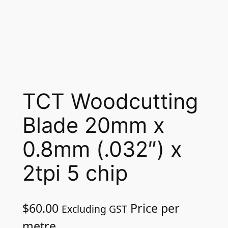
TCT Woodcutting
Blade 20mm x
0.8mm (.032″) x
2tpi 5 chip
$
60.00
Price per
Excluding GST
metre