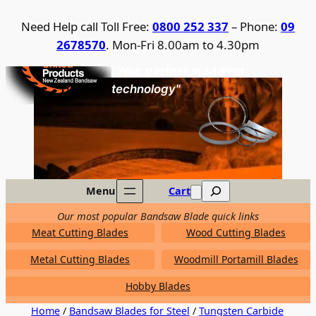
Skip
Need Help call Toll Free:
0800 252 337
– Phone:
09
to
2678570
. Mon-Fri 8.00am to 4.30pm
content
United Products / NZ Bandsaw
"Your partner in sawing
technology"
Search
Menu
Cart
Our most popular Bandsaw Blade quick links
Meat Cutting Blades
Wood Cutting Blades
Metal Cutting Blades
Woodmill Portamill Blades
Hobby Blades
Home
/
Bandsaw Blades for Steel
/
Tungsten Carbide