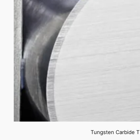
Tungsten Carbide T