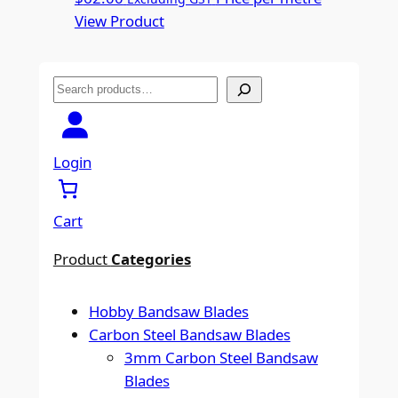
View Product
S
e
a
r
Login
c
h
Cart
Product
Categories
Hobby Bandsaw Blades
Carbon Steel Bandsaw Blades
3mm Carbon Steel Bandsaw
Blades