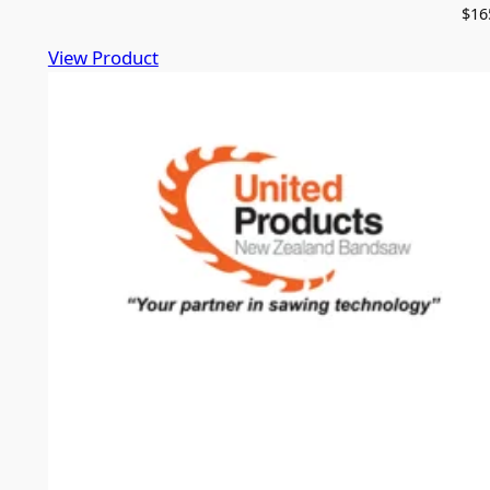
$
16
View Product