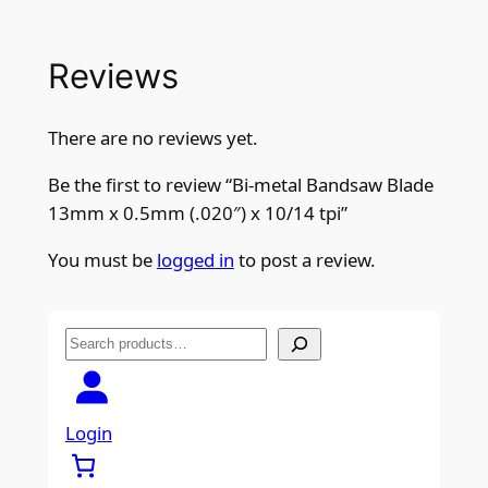
Reviews
There are no reviews yet.
Be the first to review “Bi-metal Bandsaw Blade
13mm x 0.5mm (.020″) x 10/14 tpi”
You must be
logged in
to post a review.
S
e
a
r
Login
c
h