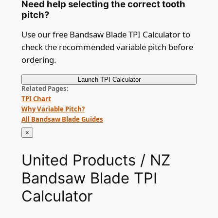
Need help selecting the correct tooth
pitch?
Use our free Bandsaw Blade TPI Calculator to
check the recommended variable pitch before
ordering.
Launch
TPI Calculator
Related Pages
TPI Chart
Why Variable Pitch?
All Bandsaw Blade Guides
×
United Products / NZ
Bandsaw Blade TPI
Calculator