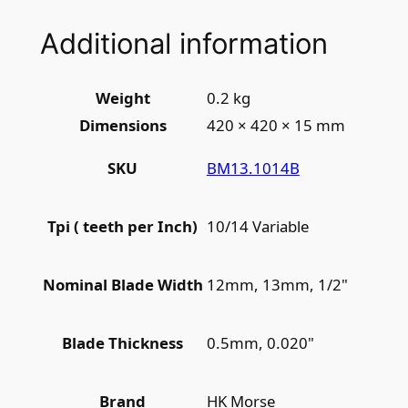
Additional information
Weight
0.2 kg
Dimensions
420 × 420 × 15 mm
BM13.1014B
SKU
10/14 Variable
Tpi ( teeth per Inch)
12mm, 13mm, 1/2"
Nominal Blade Width
0.5mm, 0.020"
Blade Thickness
HK Morse
Brand