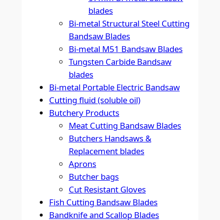
blades
Bi-metal Structural Steel Cutting
Bandsaw Blades
Bi-metal M51 Bandsaw Blades
Tungsten Carbide Bandsaw
blades
Bi-metal Portable Electric Bandsaw
Cutting fluid (soluble oil)
Butchery Products
Meat Cutting Bandsaw Blades
Butchers Handsaws &
Replacement blades
Aprons
Butcher bags
Cut Resistant Gloves
Fish Cutting Bandsaw Blades
Bandknife and Scallop Blades