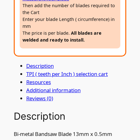
B
Then add the number of blades required to
a
the Cart
n
Enter your blade Length ( circumference) in
d
mm
s
The price is per blade.
All blades are
welded and ready to install.
a
w
B
Description
l
TPI ( teeth per Inch ) selection cart
a
Resources
d
Additional information
e
Reviews (0)
1
3
Description
m
m
x
Bi-metal Bandsaw Blade 13mm x 0.5mm
0