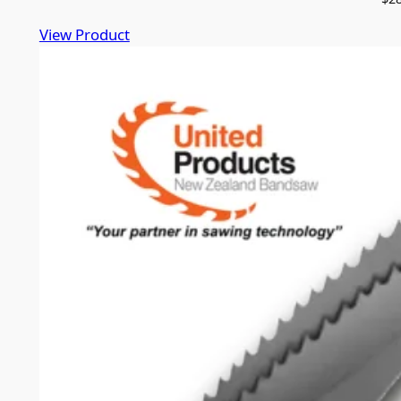
View Product