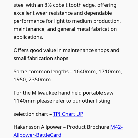
steel with an 8% cobalt tooth edge, offering
t
excellent wear resistance and dependable
p
performance for light to medium production,
i
maintenance, and general metal fabrication
q
applications.
u
a
Offers good value in maintenance shops and
n
small fabrication shops
t
i
Some common lengths – 1640mm, 1710mm,
t
1950, 2350mm
y
For the Milwaukee hand held portable saw
1140mm please refer to our other listing
selection chart –
TPI Chart UP
Hakansson Allpower – Product Brochure
M42-
Allpower-BattleCard