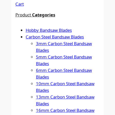
Cart
Product
Categories
Hobby Bandsaw Blades
Carbon Steel Bandsaw Blades
3mm Carbon Steel Bandsaw
Blades
5mm Carbon Steel Bandsaw
Blades
6mm Carbon Steel Bandsaw
Blades
10mm Carbon Steel Bandsaw
Blades
13mm Carbon Steel Bandsaw
Blades
16mm Carbon Steel Bandsaw