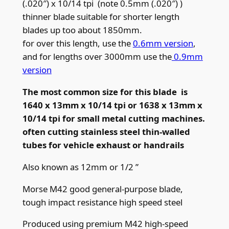
(.020″) x 10/14 tpi (note 0.5mm (.020″) )
.
thinner blade suitable for shorter length
5
blades up too about 1850mm.
m
for over this length, use the
0.6mm version
,
m
and for lengths over 3000mm use the
0.9mm
(
version
.
0
The most common size for this blade is
2
1640 x 13mm x 10/14 tpi or 1638 x 13mm x
0
10/14 tpi for small metal cutting machines.
″
often cutting stainless steel thin-walled
)
tubes for vehicle exhaust or handrails
x
Also known as 12mm or 1/2 ”
1
0
Morse M42 good general-purpose blade,
/
tough impact resistance high speed steel
1
Produced using premium M42 high-speed
4