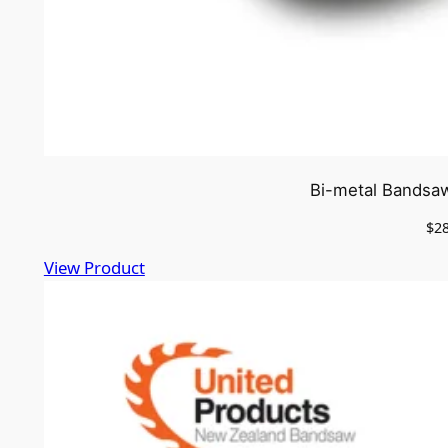
Bi-metal Bandsaw
$
2
View Product