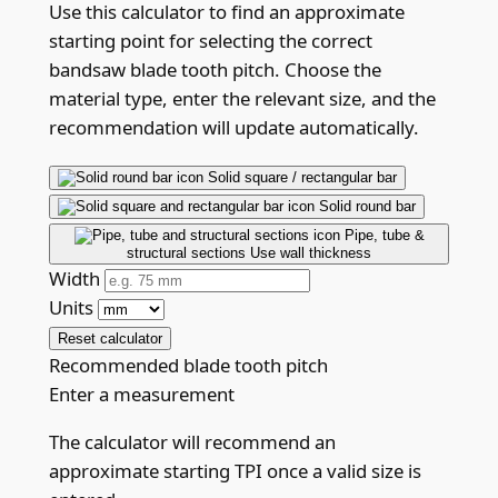
Use this calculator to find an approximate
starting point for selecting the correct
bandsaw blade tooth pitch. Choose the
material type, enter the relevant size, and the
recommendation will update automatically.
Solid square / rectangular bar
Solid round bar
Pipe, tube &
structural sections
Use wall thickness
Width
Units
Reset calculator
Recommended blade tooth pitch
Enter a measurement
The calculator will recommend an
approximate starting TPI once a valid size is