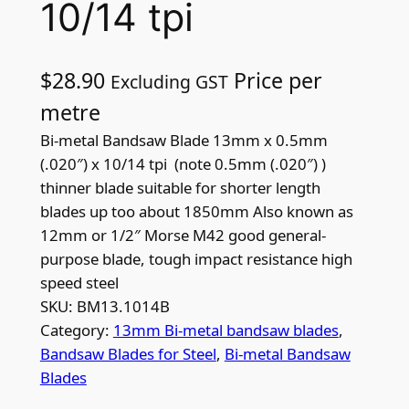
10/14 tpi
$
28.90
Price per
Excluding GST
metre
Bi-metal Bandsaw Blade 13mm x 0.5mm
(.020″) x 10/14 tpi (note 0.5mm (.020″) )
thinner blade suitable for shorter length
blades up too about 1850mm Also known as
12mm or 1/2″ Morse M42 good general-
purpose blade, tough impact resistance high
speed steel
SKU:
BM13.1014B
Category:
13mm Bi-metal bandsaw blades
, 
Bandsaw Blades for Steel
, 
Bi-metal Bandsaw
Blades