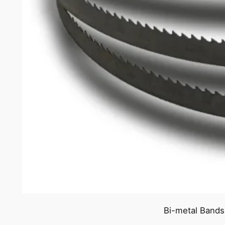
Bi-metal Bands