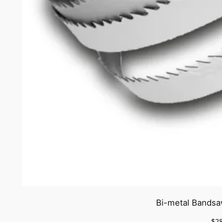
Bi-metal Bandsa
$
2