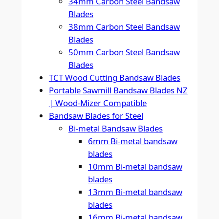
34mm Carbon Steel Bandsaw
Blades
38mm Carbon Steel Bandsaw
Blades
50mm Carbon Steel Bandsaw
Blades
TCT Wood Cutting Bandsaw Blades
Portable Sawmill Bandsaw Blades NZ
| Wood-Mizer Compatible
Bandsaw Blades for Steel
Bi-metal Bandsaw Blades
6mm Bi-metal bandsaw
blades
10mm Bi-metal bandsaw
blades
13mm Bi-metal bandsaw
blades
16mm Bi-metal bandsaw