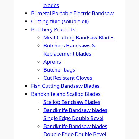
blades
Bi-metal Portable Electric Bandsaw
Cutting fluid (soluble oil)
Butchery Products
Meat Cutting Bandsaw Blades
Butchers Handsaws &
Replacement blades
Aprons
Butcher bags
Cut Resistant Gloves
Fish Cutting Bandsaw Blades
Bandknife and Scallop Blades
Scallop Bandsaw Blades
Bandknife Bandsaw blades
Single Edge Double Bevel
Bandknife Bandsaw blades
Double Edge Double Bevel