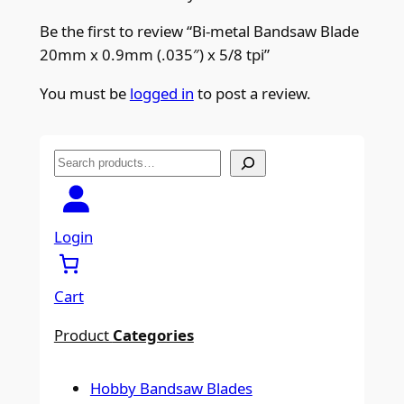
Be the first to review “Bi-metal Bandsaw Blade
20mm x 0.9mm (.035″) x 5/8 tpi”
You must be
logged in
to post a review.
S
e
a
r
Login
c
h
Cart
Product
Categories
Hobby Bandsaw Blades