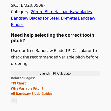
SKU:
BM20.0508F
Category:
20mm Bi-metal bandsaw blades
, 
Bandsaw Blades for Steel
, 
Bi-metal Bandsaw
Blades
Need help selecting the correct tooth
pitch?
Use our free Bandsaw Blade TPI Calculator to
check the recommended variable pitch before
ordering.
Launch
TPI Calculator
Related Pages
TPI Chart
Why Variable Pitch?
All Bandsaw Blade Guides
×