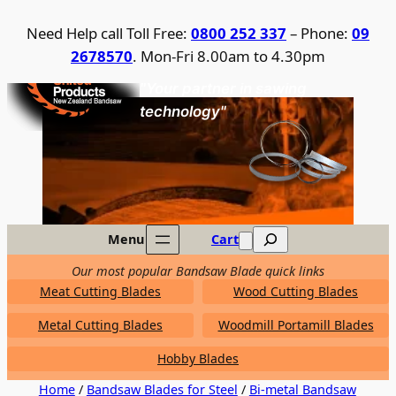
Skip
Need Help call Toll Free:
0800 252 337
– Phone:
09
to
2678570
. Mon-Fri 8.00am to 4.30pm
content
United Products / NZ Bandsaw
"Your partner in sawing
technology"
Search
Menu
Cart
Our most popular Bandsaw Blade quick links
Meat Cutting Blades
Wood Cutting Blades
Metal Cutting Blades
Woodmill Portamill Blades
Hobby Blades
Home
/
Bandsaw Blades for Steel
/
Bi-metal Bandsaw