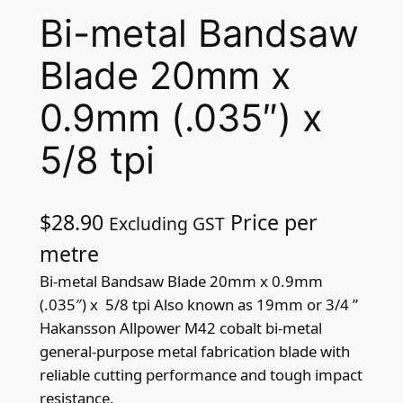
Bi-metal Bandsaw
Blade 20mm x
0.9mm (.035″) x
5/8 tpi
$
28.90
Price per
Excluding GST
metre
Bi-metal Bandsaw Blade 20mm x 0.9mm
(.035″) x 5/8 tpi Also known as 19mm or 3/4 ”
Hakansson Allpower M42 cobalt bi-metal
general-purpose metal fabrication blade with
reliable cutting performance and tough impact
resistance.