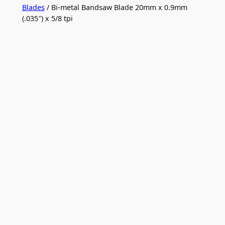
Blades
/ Bi-metal Bandsaw Blade 20mm x 0.9mm
(.035″) x 5/8 tpi