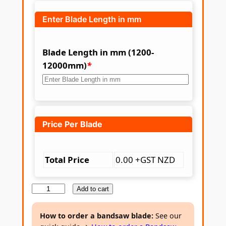
Enter Blade Length in mm
Blade Length in mm (1200-
12000mm)
*
Price Per Blade
Total Price
0.00 +GST NZD
B
Add to cart
i
-
How to order a bandsaw blade:
See our