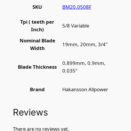
BM20.0508F
SKU
Tpi ( teeth per
5/8 Variable
Inch)
Nominal Blade
19mm, 20mm, 3/4"
Width
0.899mm, 0.9mm,
Blade Thickness
0.035"
Hakansson Allpower
Brand
Reviews
There are no reviews yet.