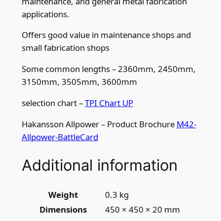
maintenance, and general metal fabrication
5
applications.
/
Offers good value in maintenance shops and
8
small fabrication shops
t
p
Some common lengths – 2360mm, 2450mm,
i
3150mm, 3505mm, 3600mm
q
u
selection chart –
TPI Chart UP
a
Hakansson Allpower – Product Brochure
M42-
n
Allpower-BattleCard
t
i
Additional information
t
y
Weight
0.3 kg
Dimensions
450 × 450 × 20 mm