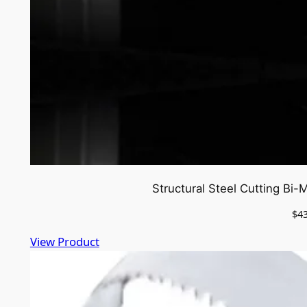
Structural Steel Cutting Bi
$
4
View Product