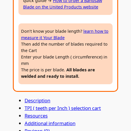
quick guide →
How to order a Bandsaw
m
Blade on the United Products website
e
t
a
Don’t know your blade length?
learn how to
l
measure it Your Blade
B
Then add the number of blades required to
a
the Cart
n
Enter your blade Length ( circumference) in
d
mm
s
The price is per blade.
All blades are
welded and ready to install.
a
w
B
Description
l
TPI ( teeth per Inch ) selection cart
a
Resources
d
Additional information
e
Reviews (0)
2