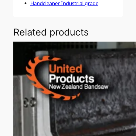
Handcleaner Industrial grade
Related products