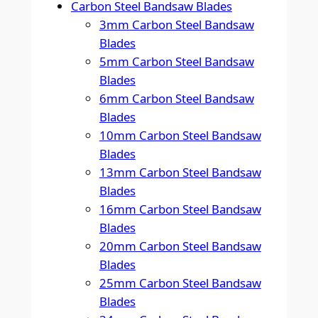
Carbon Steel Bandsaw Blades
3mm Carbon Steel Bandsaw
Blades
5mm Carbon Steel Bandsaw
Blades
6mm Carbon Steel Bandsaw
Blades
10mm Carbon Steel Bandsaw
Blades
13mm Carbon Steel Bandsaw
Blades
16mm Carbon Steel Bandsaw
Blades
20mm Carbon Steel Bandsaw
Blades
25mm Carbon Steel Bandsaw
Blades