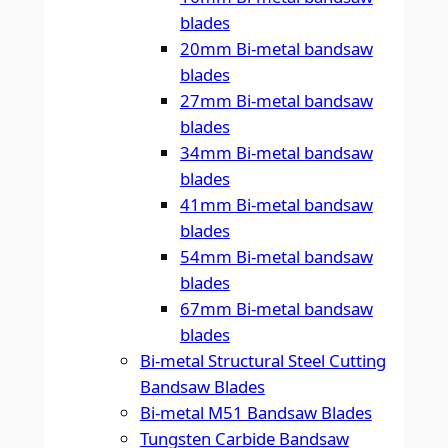
blades
20mm Bi-metal bandsaw
blades
27mm Bi-metal bandsaw
blades
34mm Bi-metal bandsaw
blades
41mm Bi-metal bandsaw
blades
54mm Bi-metal bandsaw
blades
67mm Bi-metal bandsaw
blades
Bi-metal Structural Steel Cutting
Bandsaw Blades
Bi-metal M51 Bandsaw Blades
Tungsten Carbide Bandsaw