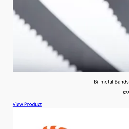
Bi-metal Bands
$
2
View Product