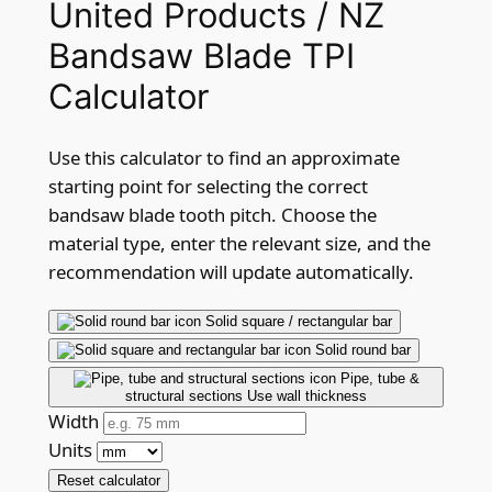
United Products / NZ
Bandsaw Blade TPI
Calculator
Use this calculator to find an approximate
starting point for selecting the correct
bandsaw blade tooth pitch. Choose the
material type, enter the relevant size, and the
recommendation will update automatically.
Solid square / rectangular bar
Solid round bar
Pipe, tube &
structural sections
Use wall thickness
Width
Units
Reset calculator