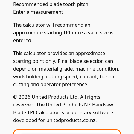
Recommended blade tooth pitch
Enter a measurement
The calculator will recommend an
approximate starting TPI once a valid size is
entered.
This calculator provides an approximate
starting point only. Final blade selection can
depend on material grade, machine condition,
work holding, cutting speed, coolant, bundle
cutting and operator preference.
© 2026 United Products Ltd. All rights
reserved. The United Products NZ Bandsaw
Blade TPI Calculator is proprietary software
developed for unitedproducts.co.nz.