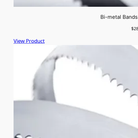
Bi-metal Bands
$
2
View Product