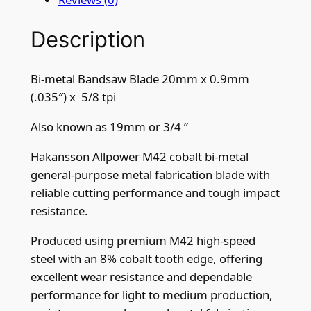
0
Description
m
m
x
Bi-metal Bandsaw Blade 20mm x 0.9mm
0
(.035″) x 5/8 tpi
.
9
Also known as 19mm or 3/4 ”
m
Hakansson Allpower M42 cobalt bi-metal
m
general-purpose metal fabrication blade with
(
reliable cutting performance and tough impact
.
resistance.
0
3
Produced using premium M42 high-speed
5
steel with an 8% cobalt tooth edge, offering
"
excellent wear resistance and dependable
)
performance for light to medium production,
x