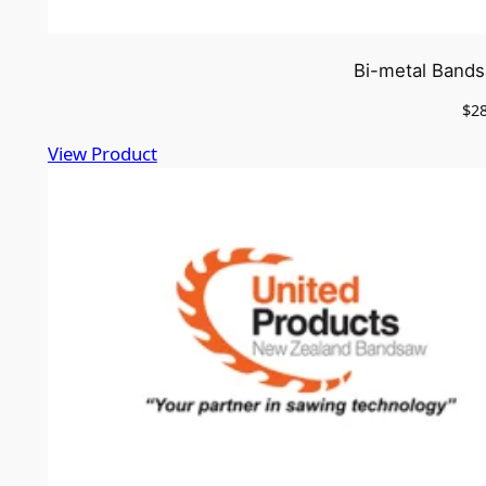
Bi-metal Bands
$
2
View Product