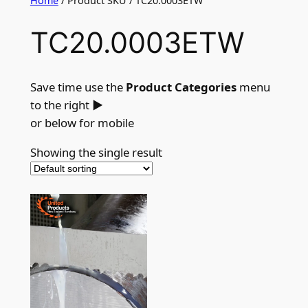
Home
/ Product SKU / TC20.0003ETW
TC20.0003ETW
Save time use the
Product Categories
menu
to the right
►
or below for mobile
Showing the single result