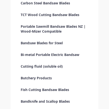
Carbon Steel Bandsaw Blades
TCT Wood Cutting Bandsaw Blades
Portable Sawmill Bandsaw Blades NZ |
Wood-Mizer Compatible
Bandsaw Blades for Steel
Bi-metal Portable Electric Bandsaw
Cutting fluid (soluble oil)
Butchery Products
Fish Cutting Bandsaw Blades
Bandknife and Scallop Blades