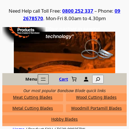
Skip
Need Help call Toll Free:
0800 252 337
– Phone:
09
to
2678570
. Mon-Fri 8.00am to 4.30pm
content
United Products / NZ Bandsaw
"Your partner in sawing
technology"
Search
Menu
Cart
Our most popular Bandsaw Blade quick links
Meat Cutting Blades
Wood Cutting Blades
Metal Cutting Blades
Woodmill Portamill Blades
Hobby Blades