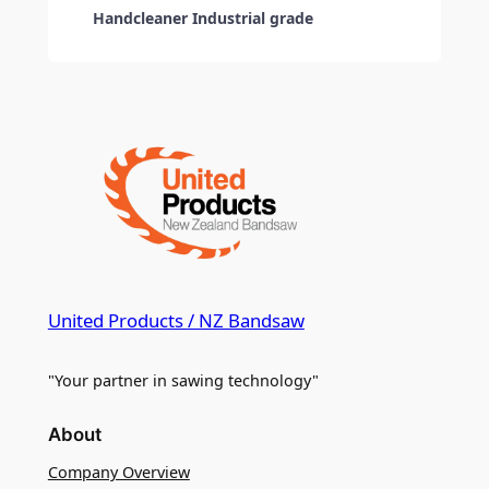
Handcleaner Industrial grade
United Products / NZ Bandsaw
"Your partner in sawing technology"
About
Company Overview