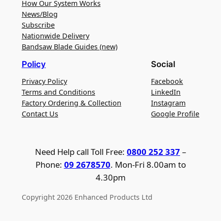
How Our System Works
News/Blog
Subscribe
Nationwide Delivery
Bandsaw Blade Guides (new)
Policy
Social
Privacy Policy
Facebook
Terms and Conditions
LinkedIn
Factory Ordering & Collection
Instagram
Contact Us
Google Profile
Need Help call Toll Free:
0800 252 337
–
Phone:
09 2678570
. Mon-Fri 8.00am to
4.30pm
Copyright 2026 Enhanced Products Ltd