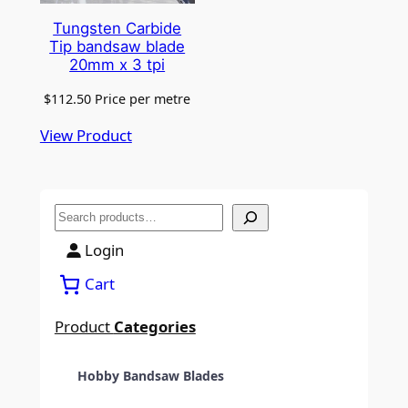
Tungsten Carbide
Tip bandsaw blade
20mm x 3 tpi
$
112.50
Price per metre
View Product
S
e
Login
a
Cart
r
c
Product
Categories
h
Hobby Bandsaw Blades