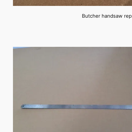
Butcher handsaw repl