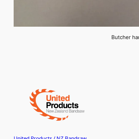
Butcher ha
United Products / NZ Bandsaw