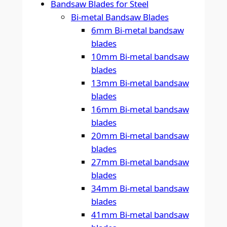
Bandsaw Blades for Steel
Bi-metal Bandsaw Blades
6mm Bi-metal bandsaw
blades
10mm Bi-metal bandsaw
blades
13mm Bi-metal bandsaw
blades
16mm Bi-metal bandsaw
blades
20mm Bi-metal bandsaw
blades
27mm Bi-metal bandsaw
blades
34mm Bi-metal bandsaw
blades
41mm Bi-metal bandsaw