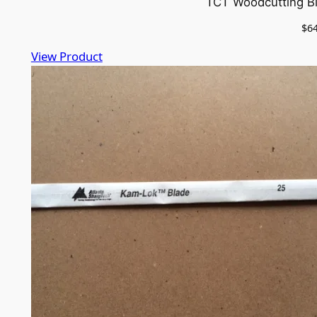
TCT Woodcutting Bl
$
6
View Product