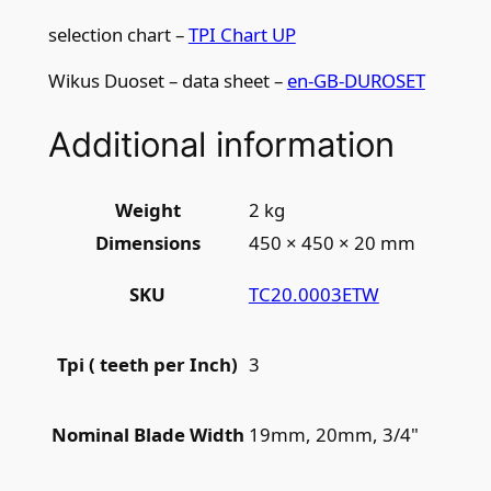
0
selection chart –
TPI Chart UP
m
m
Wikus Duoset – data sheet –
en-GB-DUROSET
x
3
Additional information
t
p
i
Weight
2 kg
q
Dimensions
450 × 450 × 20 mm
u
a
TC20.0003ETW
SKU
n
t
3
Tpi ( teeth per Inch)
i
t
19mm, 20mm, 3/4"
Nominal Blade Width
y