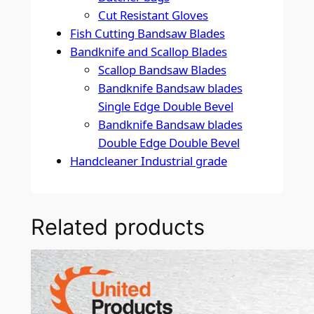
Cut Resistant Gloves
Fish Cutting Bandsaw Blades
Bandknife and Scallop Blades
Scallop Bandsaw Blades
Bandknife Bandsaw blades
Single Edge Double Bevel
Bandknife Bandsaw blades
Double Edge Double Bevel
Handcleaner Industrial grade
Related products