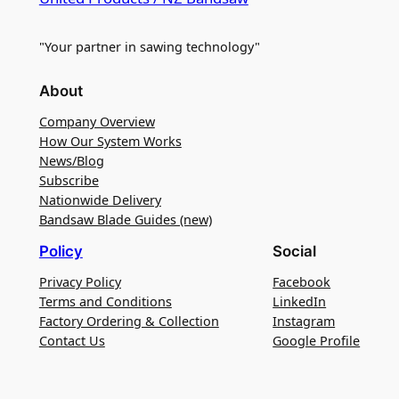
"Your partner in sawing technology"
About
Company Overview
How Our System Works
News/Blog
Subscribe
Nationwide Delivery
Bandsaw Blade Guides (new)
Policy
Social
Privacy Policy
Facebook
Terms and Conditions
LinkedIn
Factory Ordering & Collection
Instagram
Contact Us
Google Profile