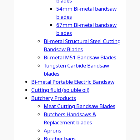
blades
54mm Bi-metal bandsaw
blades
67mm Bi-metal bandsaw
blades
Bi-metal Structural Steel Cutting
Bandsaw Blades
Bi-metal M51 Bandsaw Blades
Tungsten Carbide Bandsaw
blades
Bi-metal Portable Electric Bandsaw
Cutting fluid (soluble oil)
Butchery Products
Meat Cutting Bandsaw Blades
Butchers Handsaws &
Replacement blades
Aprons
Butcher bags