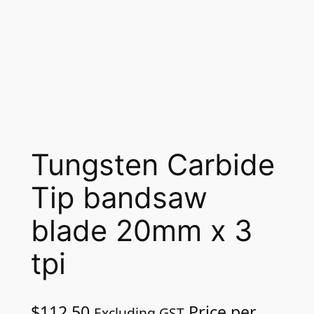
Tungsten Carbide
Tip bandsaw
blade 20mm x 3
tpi
$
112.50
Price per
Excluding GST