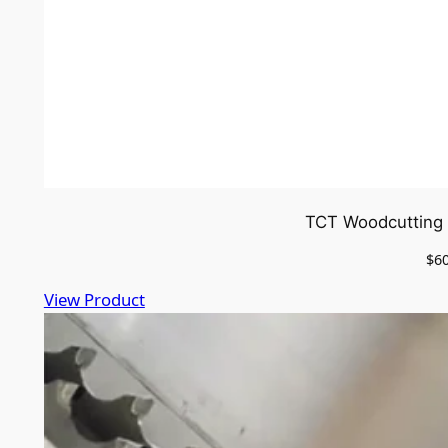
TCT Woodcutting 
$
6
View Product