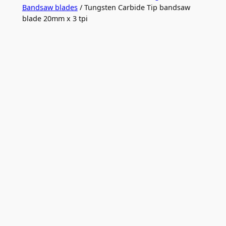
Bandsaw blades
/ Tungsten Carbide Tip bandsaw
blade 20mm x 3 tpi