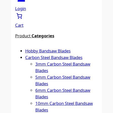
a
r
Login
c
h
Cart
Product
Categories
Hobby Bandsaw Blades
Carbon Steel Bandsaw Blades
3mm Carbon Steel Bandsaw
Blades
5mm Carbon Steel Bandsaw
Blades
6mm Carbon Steel Bandsaw
Blades
10mm Carbon Steel Bandsaw
Blades