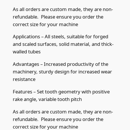
e
As all orders are custom made, they are non-
T
refundable. Please ensure you order the
i
correct size for your machine
p
b
Applications – All steels, suitable for forged
a
and scaled surfaces, solid material, and thick-
n
walled tubes
d
Advantages – Increased productivity of the
s
machinery, sturdy design for increased wear
a
resistance
w
b
Features – Set tooth geometry with positive
l
rake angle, variable tooth pitch
a
d
As all orders are custom made, they are non-
e
refundable. Please ensure you order the
2
correct size for your machine