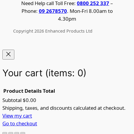
Need Help call Toll Free:
0800 252 337
–
Phone:
09 2678570
. Mon-Fri 8.00am to
4.30pm
Copyright 2026 Enhanced Products Ltd
Your cart
(items: 0)
Product
Details
Total
Subtotal
$0.00
Products
Shipping, taxes, and discounts calculated at checkout.
View my cart
in
Go to checkout
cart