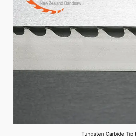
Tungsten Carbide Tip