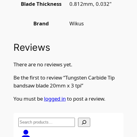
0.812mm, 0.032"
Blade Thickness
Wikus
Brand
Reviews
There are no reviews yet.
Be the first to review “Tungsten Carbide Tip
bandsaw blade 20mm x 3 tpi”
You must be
logged in
to post a review.
S
e