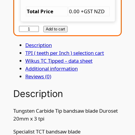
Total Price
0.00 +GST NZD
T
Add to cart
u
Description
n
TPI ( teeth per Inch ) selection cart
g
Wikus TC Tipped – data sheet
s
Additional information
t
Reviews (0)
e
n
Description
C
a
r
Tungsten Carbide Tip bandsaw blade Duroset
b
20mm x 3 tpi
i
d
Specialist TCT bandsaw blade