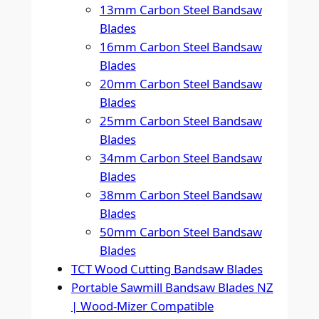
13mm Carbon Steel Bandsaw
Blades
16mm Carbon Steel Bandsaw
Blades
20mm Carbon Steel Bandsaw
Blades
25mm Carbon Steel Bandsaw
Blades
34mm Carbon Steel Bandsaw
Blades
38mm Carbon Steel Bandsaw
Blades
50mm Carbon Steel Bandsaw
Blades
TCT Wood Cutting Bandsaw Blades
Portable Sawmill Bandsaw Blades NZ
| Wood-Mizer Compatible