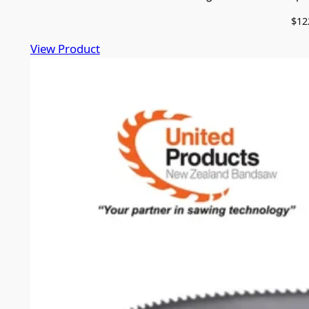
$
12
View Product