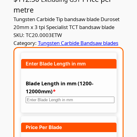
metre
Tungsten Carbide Tip bandsaw blade Duroset
20mm x 3 tpi Specialist TCT bandsaw blade
SKU:
TC20.0003ETW
Category:
Tungsten Carbide Bandsaw blades
Enter Blade Length in mm
Blade Length in mm (1200-
12000mm)
*
Price Per Blade