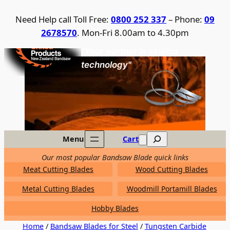
Skip
Need Help call Toll Free:
0800 252 337
– Phone:
09
to
2678570
. Mon-Fri 8.00am to 4.30pm
content
United Products / NZ Bandsaw
"Your partner in sawing
technology"
Search
Menu
Cart
Our most popular Bandsaw Blade quick links
Meat Cutting Blades
Wood Cutting Blades
Metal Cutting Blades
Woodmill Portamill Blades
Hobby Blades
Home
/
Bandsaw Blades for Steel
/
Tungsten Carbide