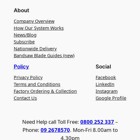
About
Company Overview
How Our System Works
News/Blog
Subscribe
Nationwide Delivery
Bandsaw Blade Guides (new)
Policy
Social
Privacy Policy
Facebook
Terms and Conditions
LinkedIn
Factory Ordering & Collection
Instagram
Contact Us
Google Profile
Need Help call Toll Free:
0800 252 337
–
Phone:
09 2678570
. Mon-Fri 8.00am to
4.30pm