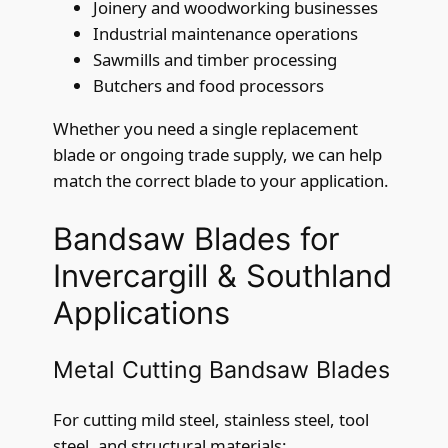
Joinery and woodworking businesses
Industrial maintenance operations
Sawmills and timber processing
Butchers and food processors
Whether you need a single replacement
blade or ongoing trade supply, we can help
match the correct blade to your application.
Bandsaw Blades for
Invercargill & Southland
Applications
Metal Cutting Bandsaw Blades
For cutting mild steel, stainless steel, tool
steel, and structural materials: