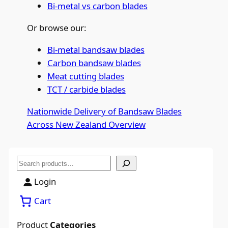
Bi-metal vs carbon blades
Or browse our:
Bi-metal bandsaw blades
Carbon bandsaw blades
Meat cutting blades
TCT / carbide blades
Nationwide Delivery of Bandsaw Blades
Across New Zealand
Overview
S
e
Login
a
Cart
r
c
Product
Categories
h