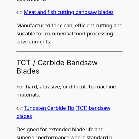
👉
Meat and fish cutting bandsaw blades
Manufactured for clean, efficient cutting and
suitable for commercial food-processing
environments.
TCT / Carbide Bandsaw
Blades
For hard, abrasive, or difficult-to-machine
materials:
👉
Tungsten Carbide Tip (TCT) bandsaw
blades
Designed for extended blade life and
superior performance where standard bi-