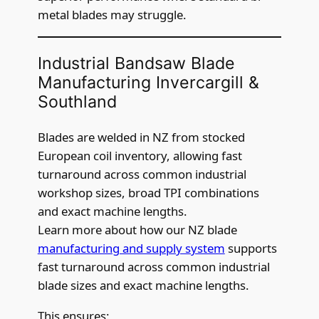
metal blades may struggle.
Industrial Bandsaw Blade
Manufacturing Invercargill &
Southland
Blades are welded in NZ from stocked
European coil inventory, allowing fast
turnaround across common industrial
workshop sizes, broad TPI combinations
and exact machine lengths.
Learn more about how our NZ blade
manufacturing and supply system
supports
fast turnaround across common industrial
blade sizes and exact machine lengths.
This ensures: