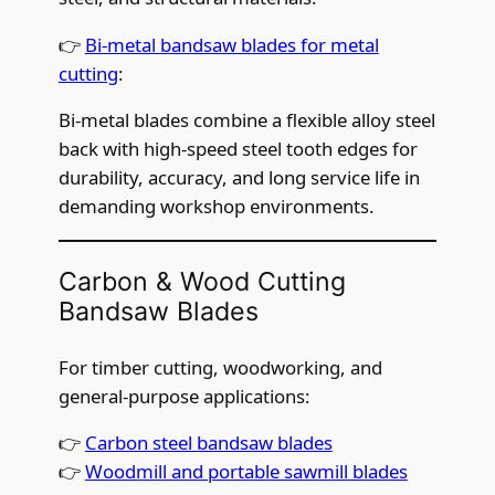
👉
Bi-metal bandsaw blades for metal
cutting
:
Bi-metal blades combine a flexible alloy steel
back with high-speed steel tooth edges for
durability, accuracy, and long service life in
demanding workshop environments.
Carbon & Wood Cutting
Bandsaw Blades
For timber cutting, woodworking, and
general-purpose applications:
👉
Carbon steel bandsaw blades
👉
Woodmill and portable sawmill blades