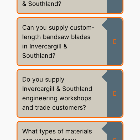
& Southland?
Can you supply custom-
length bandsaw blades
in Invercargill &
Southland?
Do you supply
Invercargill & Southland
engineering workshops
and trade customers?
What types of materials