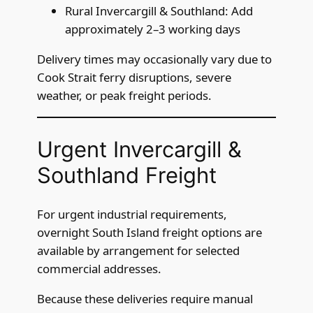
Rural Invercargill & Southland: Add
approximately 2–3 working days
Delivery times may occasionally vary due to
Cook Strait ferry disruptions, severe
weather, or peak freight periods.
Urgent Invercargill &
Southland Freight
For urgent industrial requirements,
overnight South Island freight options are
available by arrangement for selected
commercial addresses.
Because these deliveries require manual