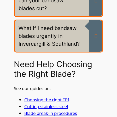
can your bandsaw
blades cut?
What if I need bandsaw
blades urgently in
Invercargill & Southland?
Need Help Choosing
the Right Blade?
See our guides on:
Choosing the right TPI
Cutting stainless steel
Blade break-in procedures