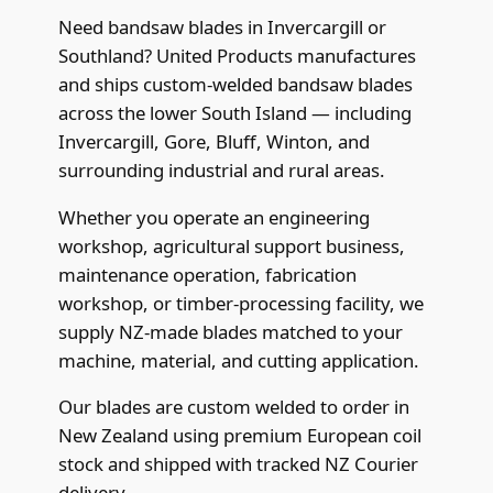
Need bandsaw blades in Invercargill or
Southland? United Products manufactures
and ships custom-welded bandsaw blades
across the lower South Island — including
Invercargill, Gore, Bluff, Winton, and
surrounding industrial and rural areas.
Whether you operate an engineering
workshop, agricultural support business,
maintenance operation, fabrication
workshop, or timber-processing facility, we
supply NZ-made blades matched to your
machine, material, and cutting application.
Our blades are custom welded to order in
New Zealand using premium European coil
stock and shipped with tracked NZ Courier
delivery.