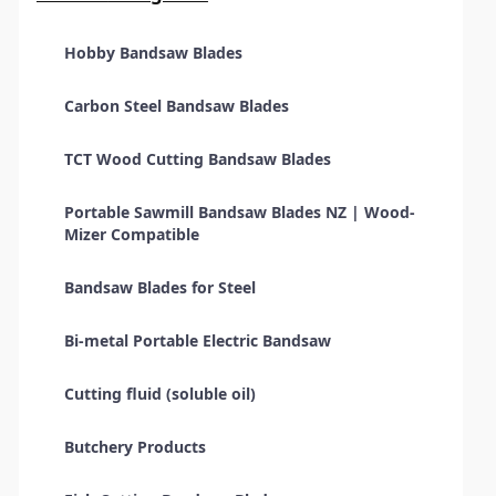
Hobby Bandsaw Blades
Carbon Steel Bandsaw Blades
TCT Wood Cutting Bandsaw Blades
Portable Sawmill Bandsaw Blades NZ | Wood-
Mizer Compatible
Bandsaw Blades for Steel
Bi-metal Portable Electric Bandsaw
Cutting fluid (soluble oil)
Butchery Products