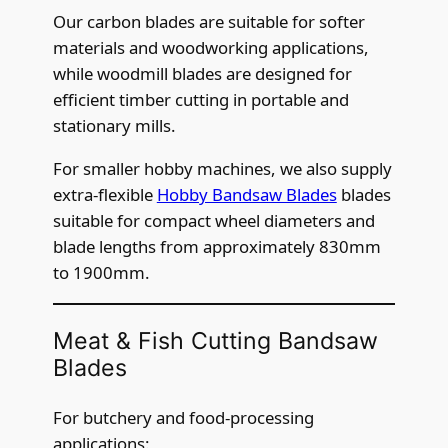
Our carbon blades are suitable for softer
materials and woodworking applications,
while woodmill blades are designed for
efficient timber cutting in portable and
stationary mills.
For smaller hobby machines, we also supply
extra-flexible
Hobby Bandsaw Blades
blades
suitable for compact wheel diameters and
blade lengths from approximately 830mm
to 1900mm.
Meat & Fish Cutting Bandsaw
Blades
For butchery and food-processing
applications: