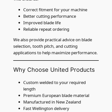
Correct fitment for your machine
Better cutting performance
Improved blade life
Reliable repeat ordering
We also provide practical advice on blade
selection, tooth pitch, and cutting
applications to help maximize performance.
Why Choose United Products
Custom welded to your required
length
Premium European blade material
Manufactured in New Zealand
Fast Wellington delivery