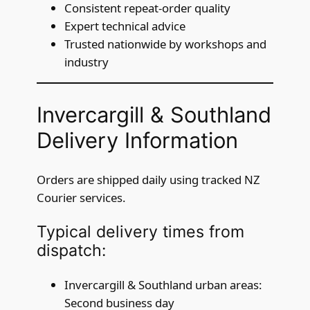
Consistent repeat-order quality
Expert technical advice
Trusted nationwide by workshops and
industry
Invercargill & Southland
Delivery Information
Orders are shipped daily using tracked NZ
Courier services.
Typical delivery times from
dispatch:
Invercargill & Southland urban areas:
Second business day