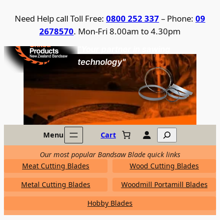
Skip
Need Help call Toll Free:
0800 252 337
– Phone:
09
to
2678570
. Mon-Fri 8.00am to 4.30pm
content
United Products / NZ Bandsaw
"Your partner in sawing
technology"
Search
Menu
Cart
Our most popular Bandsaw Blade quick links
Meat Cutting Blades
Wood Cutting Blades
Metal Cutting Blades
Woodmill Portamill Blades
Hobby Blades