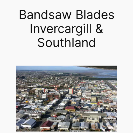
Bandsaw Blades
Invercargill &
Southland