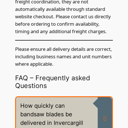
freight coordination, they are not
automatically available through standard
website checkout. Please contact us directly
before ordering to confirm availability,
timing and any additional freight charges.
Please ensure all delivery details are correct,
including business names and unit numbers
where applicable.
FAQ – Frequently asked
Questions
How quickly can
bandsaw blades be
delivered in Invercargill