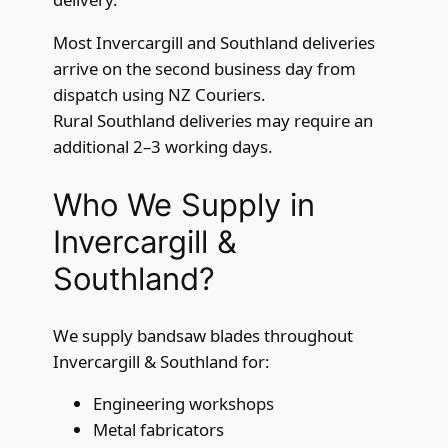
Most Invercargill and Southland deliveries
arrive on the second business day from
dispatch using NZ Couriers.
Rural Southland deliveries may require an
additional 2–3 working days.
Who We Supply in
Invercargill &
Southland?
We supply bandsaw blades throughout
Invercargill & Southland for:
Engineering workshops
Metal fabricators