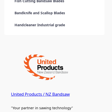
Fish Cutting Bandsaw Blades
Bandknife and Scallop Blades
Handcleaner Industrial grade
United Products / NZ Bandsaw
"Your partner in sawing technology"