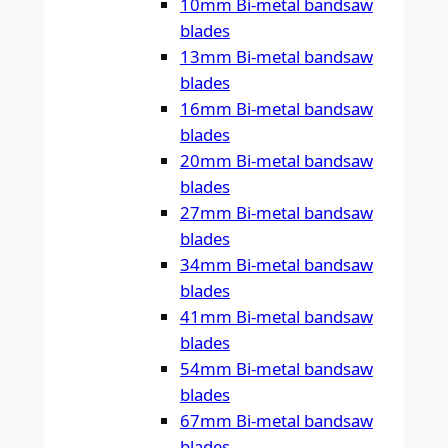
10mm Bi-metal bandsaw
blades
13mm Bi-metal bandsaw
blades
16mm Bi-metal bandsaw
blades
20mm Bi-metal bandsaw
blades
27mm Bi-metal bandsaw
blades
34mm Bi-metal bandsaw
blades
41mm Bi-metal bandsaw
blades
54mm Bi-metal bandsaw
blades
67mm Bi-metal bandsaw
blades