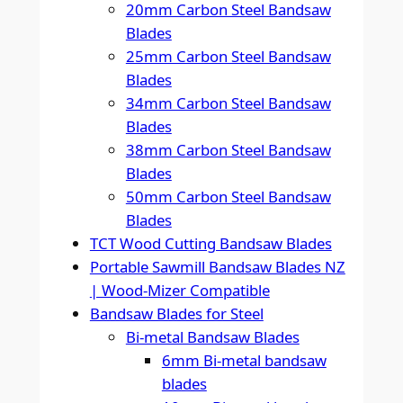
20mm Carbon Steel Bandsaw
Blades
25mm Carbon Steel Bandsaw
Blades
34mm Carbon Steel Bandsaw
Blades
38mm Carbon Steel Bandsaw
Blades
50mm Carbon Steel Bandsaw
Blades
TCT Wood Cutting Bandsaw Blades
Portable Sawmill Bandsaw Blades NZ
| Wood-Mizer Compatible
Bandsaw Blades for Steel
Bi-metal Bandsaw Blades
6mm Bi-metal bandsaw
blades