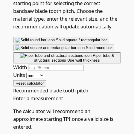
starting point for selecting the correct
bandsaw blade tooth pitch. Choose the
material type, enter the relevant size, and the
recommendation will update automatically.
Solid square / rectangular bar
Solid round bar
Pipe, tube &
structural sections
Use wall thickness
Width
Units
Reset calculator
Recommended blade tooth pitch
Enter a measurement
The calculator will recommend an
approximate starting TPI once a valid size is
entered.