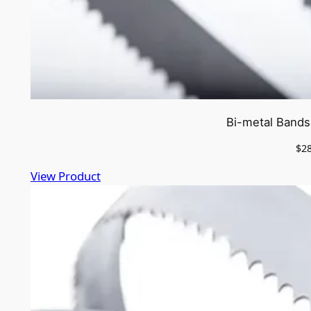
Bi-metal Bands
$
2
View Product