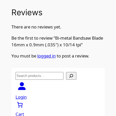
Reviews
There are no reviews yet.
Be the first to review “Bi-metal Bandsaw Blade
16mm x 0.9mm (.035″) x 10/14 tpi”
You must be
logged in
to post a review.
S
e
a
r
Login
c
h
Cart