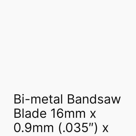
Bi-metal Bandsaw
Blade 16mm x
0.9mm (.035″) x