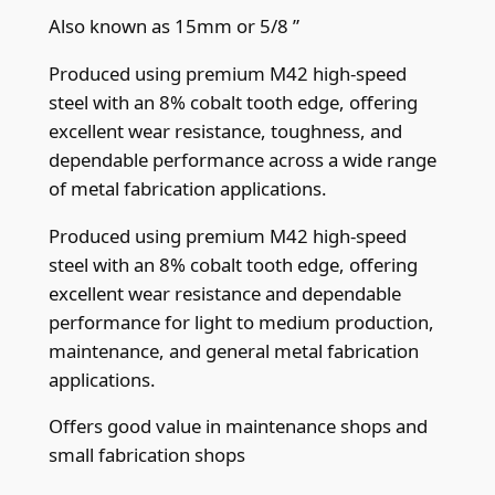
9
Also known as 15mm or 5/8 ”
m
Produced using premium M42 high-speed
m
steel with an 8% cobalt tooth edge, offering
(
excellent wear resistance, toughness, and
.
dependable performance across a wide range
0
of metal fabrication applications.
3
5
Produced using premium M42 high-speed
"
steel with an 8% cobalt tooth edge, offering
)
excellent wear resistance and dependable
x
performance for light to medium production,
1
maintenance, and general metal fabrication
0
applications.
/
Offers good value in maintenance shops and
1
small fabrication shops
4
t