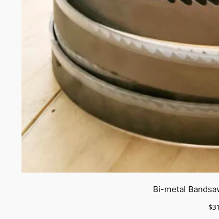
Bi-metal Bandsa
$
3