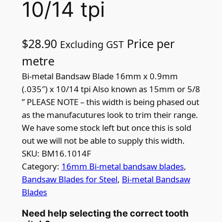
10/14 tpi
$
28.90
Price per
Excluding GST
metre
Bi-metal Bandsaw Blade 16mm x 0.9mm
(.035″) x 10/14 tpi Also known as 15mm or 5/8
” PLEASE NOTE – this width is being phased out
as the manufacutures look to trim their range.
We have some stock left but once this is sold
out we will not be able to supply this width.
SKU:
BM16.1014F
Category:
16mm Bi-metal bandsaw blades
, 
Bandsaw Blades for Steel
, 
Bi-metal Bandsaw
Blades
Need help selecting the correct tooth