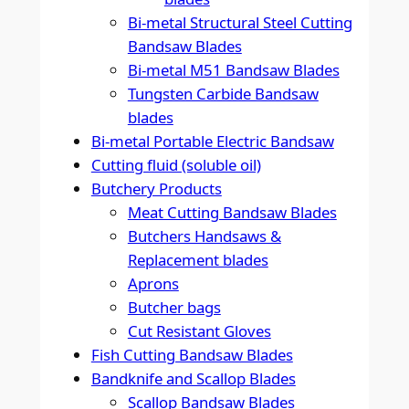
Bi-metal Structural Steel Cutting
Bandsaw Blades
Bi-metal M51 Bandsaw Blades
Tungsten Carbide Bandsaw
blades
Bi-metal Portable Electric Bandsaw
Cutting fluid (soluble oil)
Butchery Products
Meat Cutting Bandsaw Blades
Butchers Handsaws &
Replacement blades
Aprons
Butcher bags
Cut Resistant Gloves
Fish Cutting Bandsaw Blades
Bandknife and Scallop Blades
Scallop Bandsaw Blades