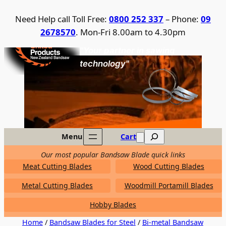
Skip
Need Help call Toll Free:
0800 252 337
– Phone:
09
to
2678570
. Mon-Fri 8.00am to 4.30pm
content
United Products / NZ Bandsaw
"Your partner in sawing
technology"
Search
Menu
Cart
Our most popular Bandsaw Blade quick links
Meat Cutting Blades
Wood Cutting Blades
Metal Cutting Blades
Woodmill Portamill Blades
Hobby Blades
Home
/
Bandsaw Blades for Steel
/
Bi-metal Bandsaw