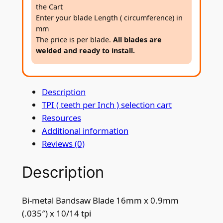
a
the Cart
n
Enter your blade Length ( circumference) in
d
mm
s
The price is per blade.
All blades are
welded and ready to install.
a
w
B
Description
l
TPI ( teeth per Inch ) selection cart
a
Resources
d
Additional information
e
Reviews (0)
1
6
Description
m
m
x
Bi-metal Bandsaw Blade 16mm x 0.9mm
0
(.035″) x 10/14 tpi
.