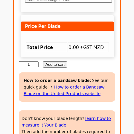
Price Per Blade
Total Price
0.00 +GST NZD
B
Add to cart
i
-
How to order a bandsaw blade:
See our
quick guide →
How to order a Bandsaw
m
Blade on the United Products website
e
t
a
Don’t know your blade length?
learn how to
l
measure it Your Blade
B
Then add the number of blades required to