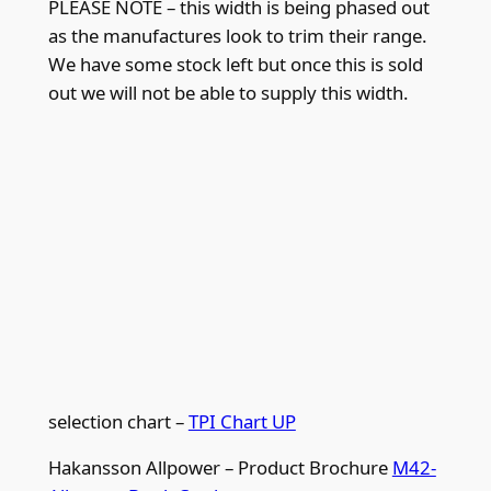
PLEASE NOTE – this width is being phased out
p
as the manufactures look to trim their range.
i
We have some stock left but once this is sold
q
out we will not be able to supply this width.
u
a
n
t
i
t
y
selection chart –
TPI Chart UP
Hakansson Allpower – Product Brochure
M42-