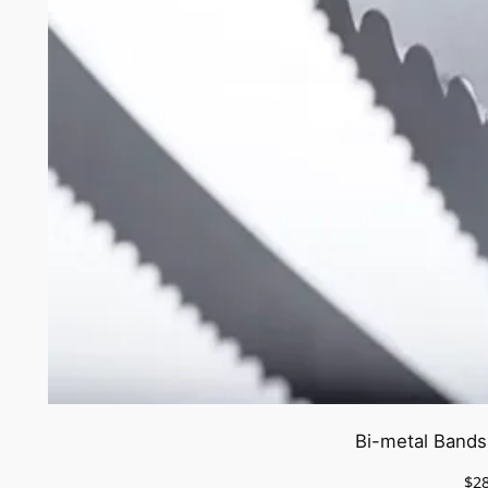
Bi-metal Bands
$
2