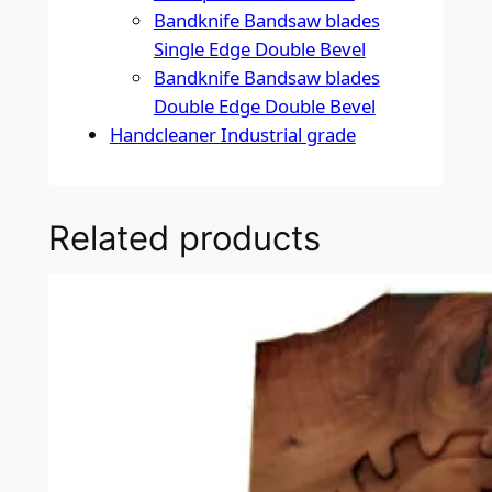
Bandknife Bandsaw blades
Single Edge Double Bevel
Bandknife Bandsaw blades
Double Edge Double Bevel
Handcleaner Industrial grade
Related products