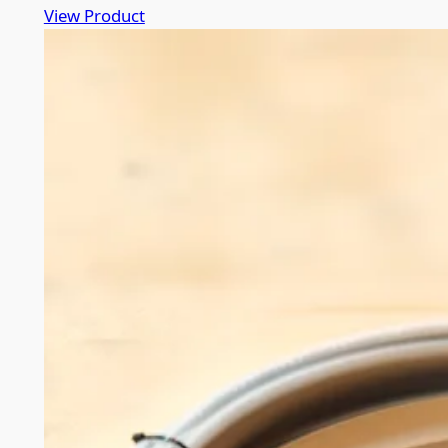
View Product