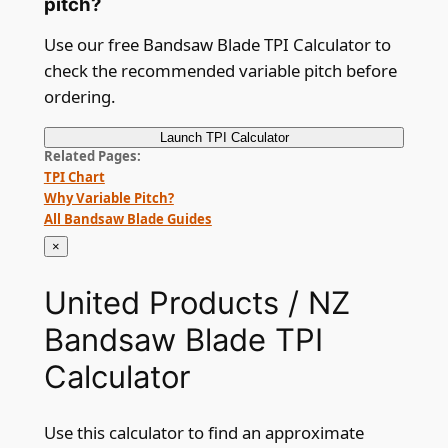
pitch?
Use our free Bandsaw Blade TPI Calculator to
check the recommended variable pitch before
ordering.
Launch
TPI Calculator
Related Pages
TPI Chart
Why Variable Pitch?
All Bandsaw Blade Guides
×
United Products / NZ
Bandsaw Blade TPI
Calculator
Use this calculator to find an approximate