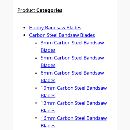
Product
Categories
Hobby Bandsaw Blades
Carbon Steel Bandsaw Blades
3mm Carbon Steel Bandsaw
Blades
5mm Carbon Steel Bandsaw
Blades
6mm Carbon Steel Bandsaw
Blades
10mm Carbon Steel Bandsaw
Blades
13mm Carbon Steel Bandsaw
Blades
16mm Carbon Steel Bandsaw
Blades