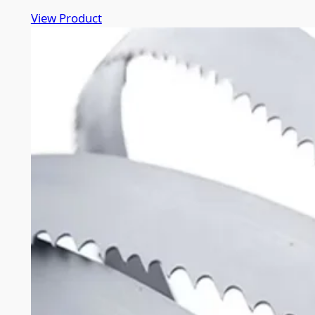
View Product