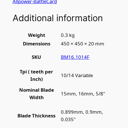
Allpower-BattleCard
Additional information
Weight
0.3 kg
Dimensions
450 × 450 × 20 mm
BM16.1014F
SKU
Tpi ( teeth per
10/14 Variable
Inch)
Nominal Blade
15mm, 16mm, 5/8"
Width
0.899mm, 0.9mm,
Blade Thickness
0.035"