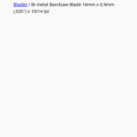
Blades
/ Bi-metal Bandsaw Blade 16mm x 0.9mm
(.035″) x 10/14 tpi