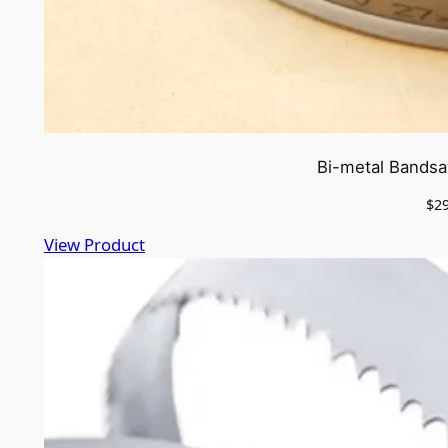
Bi-metal Bandsa
$
2
View Product