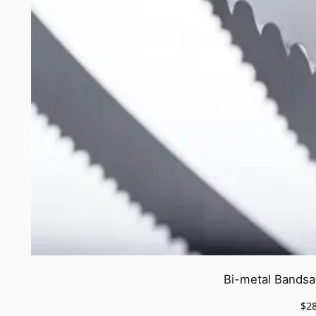
Bi-metal Bandsa
$
2