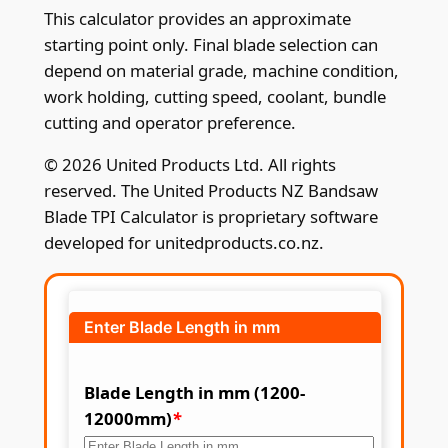
This calculator provides an approximate
starting point only. Final blade selection can
depend on material grade, machine condition,
work holding, cutting speed, coolant, bundle
cutting and operator preference.
© 2026 United Products Ltd. All rights
reserved. The United Products NZ Bandsaw
Blade TPI Calculator is proprietary software
developed for unitedproducts.co.nz.
Enter Blade Length in mm
Blade Length in mm (1200-
12000mm)
*