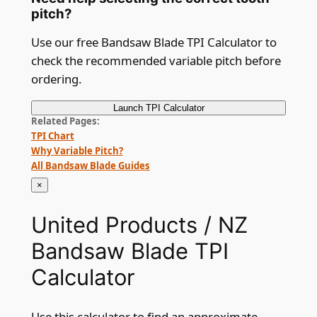
pitch?
Use our free Bandsaw Blade TPI Calculator to
check the recommended variable pitch before
ordering.
Launch
TPI Calculator
Related Pages
TPI Chart
Why Variable Pitch?
All Bandsaw Blade Guides
×
United Products / NZ
Bandsaw Blade TPI
Calculator
Use this calculator to find an approximate