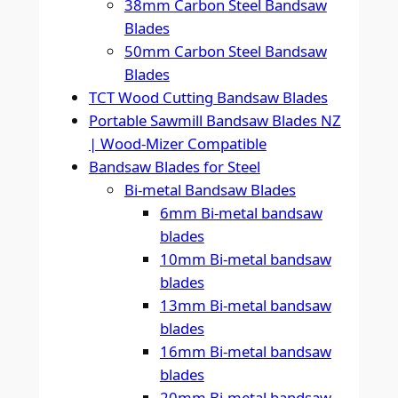
38mm Carbon Steel Bandsaw
Blades
50mm Carbon Steel Bandsaw
Blades
TCT Wood Cutting Bandsaw Blades
Portable Sawmill Bandsaw Blades NZ
| Wood-Mizer Compatible
Bandsaw Blades for Steel
Bi-metal Bandsaw Blades
6mm Bi-metal bandsaw
blades
10mm Bi-metal bandsaw
blades
13mm Bi-metal bandsaw
blades
16mm Bi-metal bandsaw
blades
20mm Bi-metal bandsaw