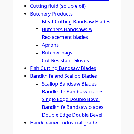
Cutting fluid (soluble oil)
Butchery Products
Meat Cutting Bandsaw Blades
Butchers Handsaws &
Replacement blades
Aprons
Butcher bags
Cut Resistant Gloves
Fish Cutting Bandsaw Blades
Bandknife and Scallop Blades
Scallop Bandsaw Blades
Bandknife Bandsaw blades
Single Edge Double Bevel
Bandknife Bandsaw blades
Double Edge Double Bevel
Handcleaner Industrial grade