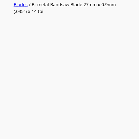
Blades
/ Bi-metal Bandsaw Blade 27mm x 0.9mm
(.035″) x 14 tpi