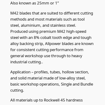
.
Also known as 25mm or 1”
9
M42 blades that are suited to different cutting
m
methods and most materials such as tool
m
steel, aluminium, and stainless steel.
(
Produced using premium M42 high-speed
.
steel with an 8% cobalt tooth edge and tough
0
alloy backing strip, Allpower blades are known
3
for consistent cutting performance from
5
general workshop use through to heavy
"
industrial cutting..
)
x
Application – profiles, tubes, hollow section,
1
and solid material made of low-alloy steel,
4
basic workshop operations, Single and Bundle
t
cutting.
p
All materials up to Rockwell 45 hardness
i