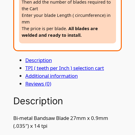
Then add the number of blades required to
a
the Cart
n
Enter your blade Length ( circumference) in
d
mm
s
The price is per blade.
All blades are
welded and ready to install.
a
w
B
Description
l
TPI ( teeth per Inch ) selection cart
a
Additional information
d
Reviews (0)
e
2
Description
7
m
m
Bi-metal Bandsaw Blade 27mm x 0.9mm
x
(.035″) x 14 tpi
0