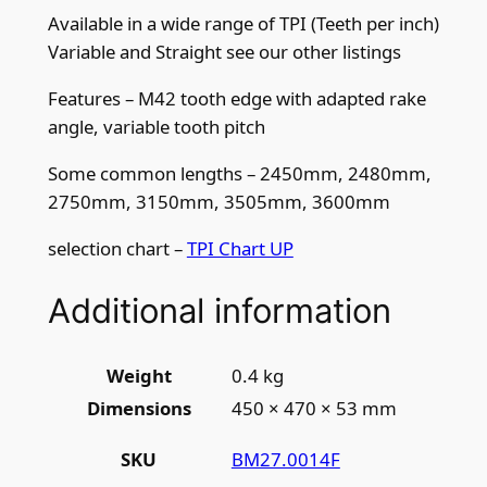
q
Available in a wide range of TPI (Teeth per inch)
u
Variable and Straight see our other listings
a
n
Features – M42 tooth edge with adapted rake
t
angle, variable tooth pitch
i
Some common lengths – 2450mm, 2480mm,
t
2750mm, 3150mm, 3505mm, 3600mm
y
selection chart –
TPI Chart UP
Additional information
Weight
0.4 kg
Dimensions
450 × 470 × 53 mm
BM27.0014F
SKU