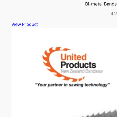
Bi-metal Bands
$
2
View Product