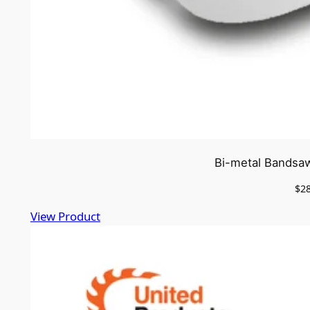
Bi-metal Bandsaw
$
2
View Product