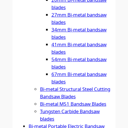
blades
27mm Bi-metal bandsaw
blades
34mm Bi-metal bandsaw
blades
41mm Bi-metal bandsaw
blades
54mm Bi-metal bandsaw
blades
67mm Bi-metal bandsaw
blades
Bi-metal Structural Steel Cutting
Bandsaw Blades
Bi-metal M51 Bandsaw Blades
Tungsten Carbide Bandsaw
blades
Bi-metal Portable Electric Bandsaw