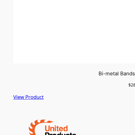
Bi-metal Bands
$
2
View Product