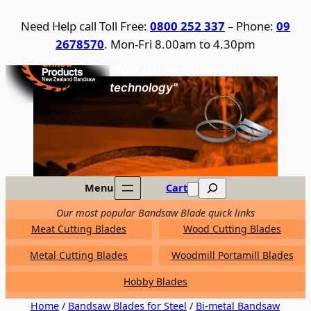
Skip
Need Help call Toll Free:
0800 252 337
– Phone:
09
to
2678570
. Mon-Fri 8.00am to 4.30pm
content
United Products / NZ Bandsaw
"Your partner in sawing
technology"
Search
Menu
Cart
Our most popular Bandsaw Blade quick links
Meat Cutting Blades
Wood Cutting Blades
Metal Cutting Blades
Woodmill Portamill Blades
Hobby Blades
Home
/
Bandsaw Blades for Steel
/
Bi-metal Bandsaw