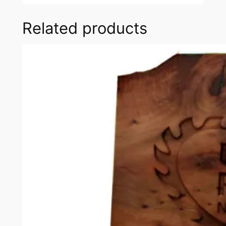
Related products