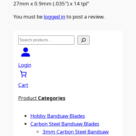
27mm x 0.9mm (.035″) x 14 tpi”
You must be
logged in
to post a review.
S
e
a
r
Login
c
h
Cart
Product
Categories
Hobby Bandsaw Blades
Carbon Steel Bandsaw Blades
3mm Carbon Steel Bandsaw