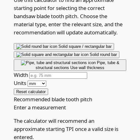
starting point for selecting the correct
bandsaw blade tooth pitch. Choose the
material type, enter the relevant size, and the
recommendation will update automatically.
Solid square / rectangular bar
Solid round bar
Pipe, tube &
structural sections
Use wall thickness
Width
Units
Reset calculator
Recommended blade tooth pitch
Enter a measurement
The calculator will recommend an
approximate starting TPI once a valid size is
entered.