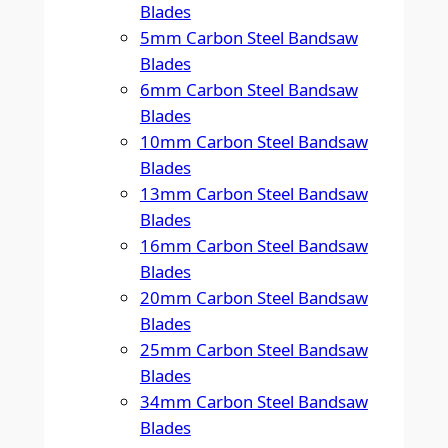
Blades
5mm Carbon Steel Bandsaw
Blades
6mm Carbon Steel Bandsaw
Blades
10mm Carbon Steel Bandsaw
Blades
13mm Carbon Steel Bandsaw
Blades
16mm Carbon Steel Bandsaw
Blades
20mm Carbon Steel Bandsaw
Blades
25mm Carbon Steel Bandsaw
Blades
34mm Carbon Steel Bandsaw
Blades