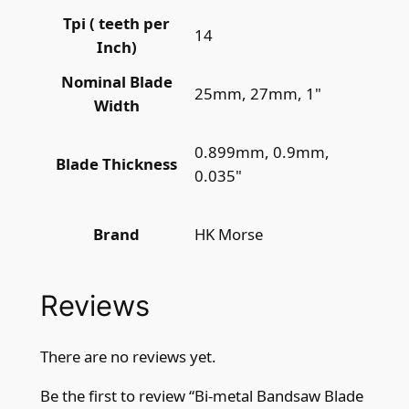
Tpi ( teeth per
14
Inch)
Nominal Blade
25mm, 27mm, 1"
Width
0.899mm, 0.9mm,
Blade Thickness
0.035"
HK Morse
Brand
Reviews
There are no reviews yet.
Be the first to review “Bi-metal Bandsaw Blade