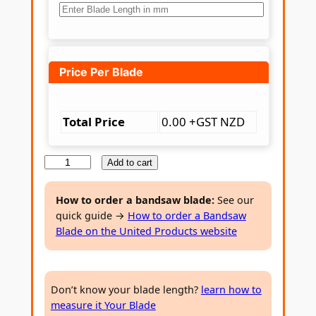
Price Per Blade
Total Price
0.00 +GST NZD
B
Add to cart
i
-
How to order a bandsaw blade:
See our
quick guide →
How to order a Bandsaw
m
Blade on the United Products website
e
t
a
Don’t know your blade length?
learn how to
l
measure it Your Blade
B