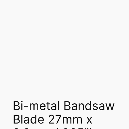
Bi-metal Bandsaw
Blade 27mm x