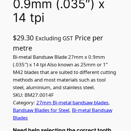
0.9mm (.035″) x
14 tpi
$
29.30
Price per
Excluding GST
metre
Bi-metal Bandsaw Blade 27mm x 0.9mm
(.035″) x 14 tpi Also known as 25mm or 1”
M42 blades that are suited to different cutting
methods and most materials such as tool
steel, aluminium, and stainless steel.
SKU:
BM27.0014F
Category:
27mm Bi-metal bandsaw blades
, 
Bandsaw Blades for Steel
, 
Bi-metal Bandsaw
Blades
Need help selecting the correct tooth