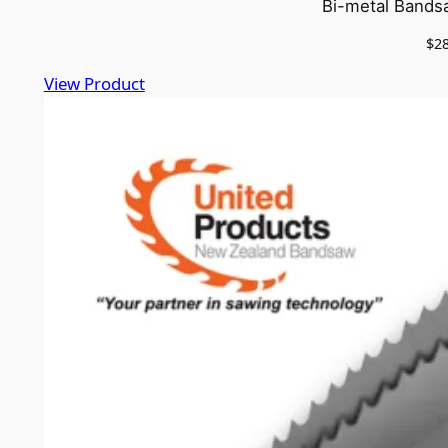
Bi-metal Bands
$
2
View Product