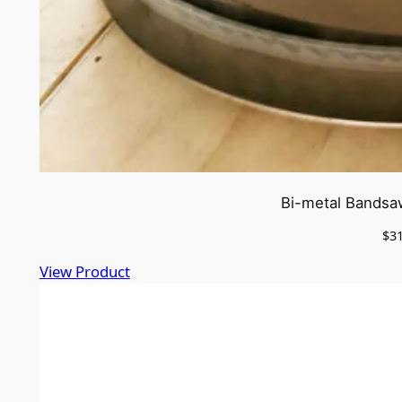
Bi-metal Bandsa
$
3
View Product