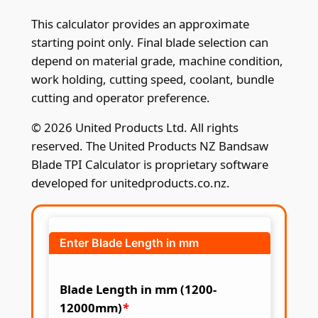
This calculator provides an approximate
starting point only. Final blade selection can
depend on material grade, machine condition,
work holding, cutting speed, coolant, bundle
cutting and operator preference.
© 2026 United Products Ltd. All rights
reserved. The United Products NZ Bandsaw
Blade TPI Calculator is proprietary software
developed for unitedproducts.co.nz.
Enter Blade Length in mm
Blade Length in mm (1200-
12000mm)
*