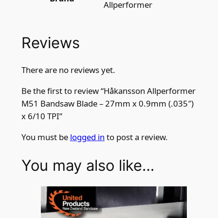
Allperformer
Reviews
There are no reviews yet.
Be the first to review “Håkansson Allperformer
M51 Bandsaw Blade – 27mm x 0.9mm (.035″)
x 6/10 TPI”
You must be
logged in
to post a review.
You may also like…