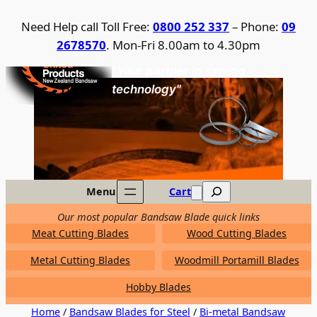
Skip
Need Help call Toll Free:
0800 252 337
– Phone:
09
to
2678570
. Mon-Fri 8.00am to 4.30pm
content
United Products / NZ Bandsaw
"Your partner in sawing
technology"
Search
Menu
Cart
Our most popular Bandsaw Blade quick links
Meat Cutting Blades
Wood Cutting Blades
Metal Cutting Blades
Woodmill Portamill Blades
Hobby Blades
Home
/
Bandsaw Blades for Steel
/
Bi-metal Bandsaw