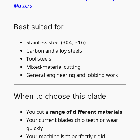
Matters
t
i
t
Best suited for
y
Stainless steel (304, 316)
Carbon and alloy steels
Tool steels
Mixed-material cutting
General engineering and jobbing work
When to choose this blade
You cut a
range of different materials
Your current blades chip teeth or wear
quickly
Your machine isn’t perfectly rigid