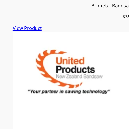
Bi-metal Bandsa
$
2
View Product