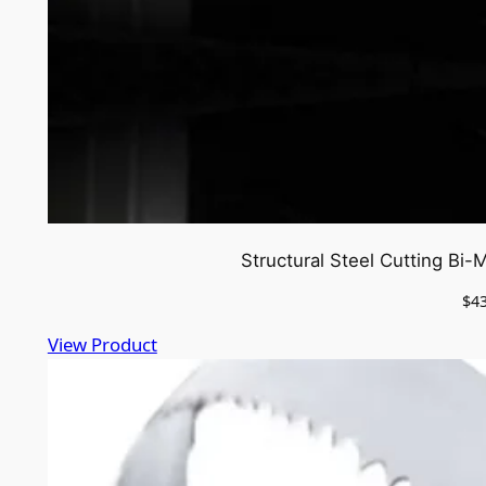
Structural Steel Cutting Bi
$
4
View Product