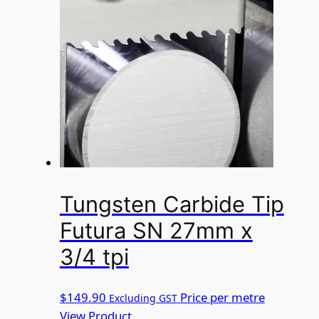
Tungsten Carbide Tip
Futura SN 27mm x
3/4 tpi
$
149.90
Price per metre
Excluding GST
View Product