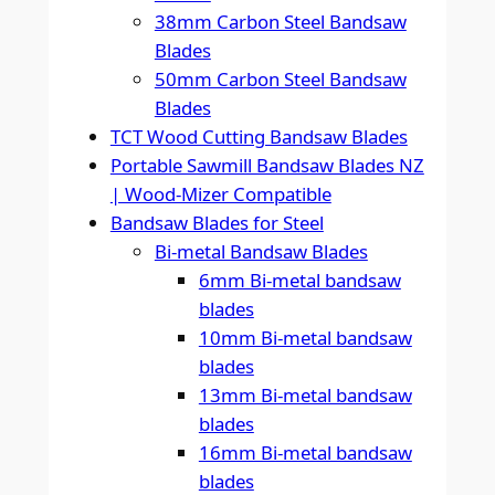
38mm Carbon Steel Bandsaw
Blades
50mm Carbon Steel Bandsaw
Blades
TCT Wood Cutting Bandsaw Blades
Portable Sawmill Bandsaw Blades NZ
| Wood-Mizer Compatible
Bandsaw Blades for Steel
Bi-metal Bandsaw Blades
6mm Bi-metal bandsaw
blades
10mm Bi-metal bandsaw
blades
13mm Bi-metal bandsaw
blades
16mm Bi-metal bandsaw
blades