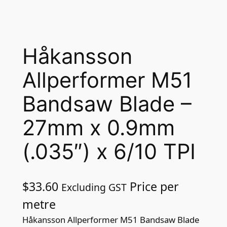
Håkansson
Allperformer M51
Bandsaw Blade –
27mm x 0.9mm
(.035″) x 6/10 TPI
$
33.60
Price per
Excluding GST
metre
Håkansson Allperformer M51 Bandsaw Blade