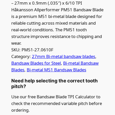
– 27mm x 0.9mm (.035″) x 6/10 TPI
Håkansson Allperformer PM51 Bandsaw Blade
is a premium M51 bi-metal blade designed for
reliable cutting across mixed materials and
real-world conditions. The PM51 tooth
structure improves resistance to chipping and
wear.
SKU:
PM51-27.0610F
Category:
27mm Bi-metal bandsaw blades
, 
Bandsaw Blades for Steel
, 
Bi-metal Bandsaw
Blades
, 
Bi-metal M51 Bandsaw Blades
Need help selecting the correct tooth
pitch?
Use our free Bandsaw Blade TPI Calculator to
check the recommended variable pitch before
ordering.