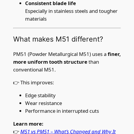
.
Consistent blade life
0
Especially in stainless steels and tougher
3
materials
5
″
What makes M51 different?
)
x
PM51 (Powder Metallurgical M51) uses a
finer,
6
more uniform tooth structure
than
/
conventional M51.
1
0
👉 This improves:
T
P
Edge stability
I
Wear resistance
q
Performance in interrupted cuts
u
Learn more:
a
👉
M51 vs PM51 – What’s Changed and Why It
n