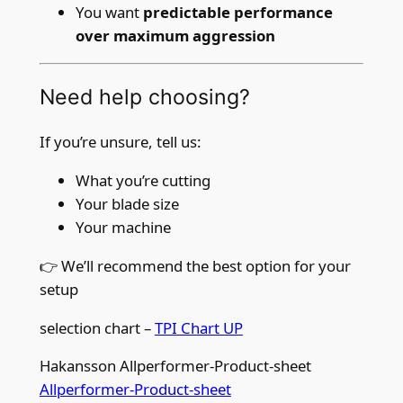
You want
predictable performance
over maximum aggression
Need help choosing?
If you’re unsure, tell us:
What you’re cutting
Your blade size
Your machine
👉 We’ll recommend the best option for your
setup
selection chart –
TPI Chart UP
Hakansson Allperformer-Product-sheet
Allperformer-Product-sheet