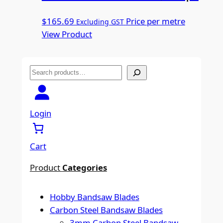
$
165.69
Price per metre
Excluding GST
View Product
S
e
a
r
Login
c
h
Cart
Product
Categories
Hobby Bandsaw Blades
Carbon Steel Bandsaw Blades
3mm Carbon Steel Bandsaw