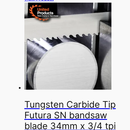
Tungsten Carbide Tip
Futura SN bandsaw
blade 34mm x 3/4 tpi