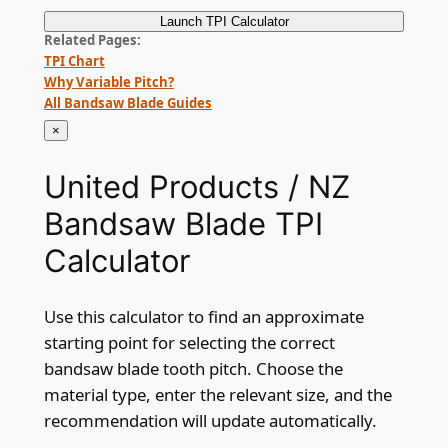
Launch
TPI Calculator
Related Pages
TPI Chart
Why Variable Pitch?
All Bandsaw Blade Guides
×
United Products / NZ
Bandsaw Blade TPI
Calculator
Use this calculator to find an approximate
starting point for selecting the correct
bandsaw blade tooth pitch. Choose the
material type, enter the relevant size, and the
recommendation will update automatically.