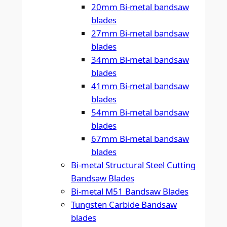
20mm Bi-metal bandsaw
blades
27mm Bi-metal bandsaw
blades
34mm Bi-metal bandsaw
blades
41mm Bi-metal bandsaw
blades
54mm Bi-metal bandsaw
blades
67mm Bi-metal bandsaw
blades
Bi-metal Structural Steel Cutting
Bandsaw Blades
Bi-metal M51 Bandsaw Blades
Tungsten Carbide Bandsaw
blades