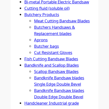
Bi-metal Portable Electric Bandsaw
Cutting fluid (soluble oil)
Butchery Products
Meat Cutting Bandsaw Blades
Butchers Handsaws &
Replacement blades
Aprons
Butcher bags
Cut Resistant Gloves
Fish Cutting Bandsaw Blades
Bandknife and Scallop Blades
Scallop Bandsaw Blades
Bandknife Bandsaw blades
Single Edge Double Bevel
Bandknife Bandsaw blades
Double Edge Double Bevel
Handcleaner Industrial grade