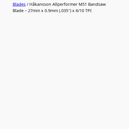
Blades
/ Håkansson Allperformer M51 Bandsaw
Blade – 27mm x 0.9mm (.035″) x 6/10 TPI