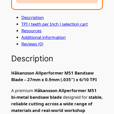
r
f
Description
o
TPI ( teeth per Inch ) selection cart
r
Resources
m
Additional information
e
Reviews (0)
r
M
Description
5
1
B
Håkansson Allperformer M51 Bandsaw
a
Blade – 27mm x 0.9mm (.035″) x 6/10 TPI
n
d
A premium
Håkansson Allperformer M51
s
bi-metal bandsaw blade
designed for
stable,
a
reliable cutting across a wide range of
w
materials and real-world workshop