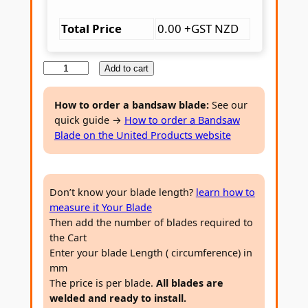
Total Price
0.00 +GST NZD
H
Add to cart
å
k
How to order a bandsaw blade:
See our
quick guide →
How to order a Bandsaw
a
Blade on the United Products website
n
s
s
Don’t know your blade length?
learn how to
o
measure it Your Blade
n
Then add the number of blades required to
A
the Cart
l
Enter your blade Length ( circumference) in
l
mm
p
The price is per blade.
All blades are
welded and ready to install.
e