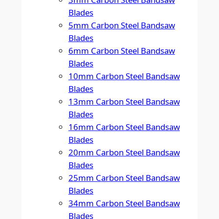
Blades
5mm Carbon Steel Bandsaw
Blades
6mm Carbon Steel Bandsaw
Blades
10mm Carbon Steel Bandsaw
Blades
13mm Carbon Steel Bandsaw
Blades
16mm Carbon Steel Bandsaw
Blades
20mm Carbon Steel Bandsaw
Blades
25mm Carbon Steel Bandsaw
Blades
34mm Carbon Steel Bandsaw
Blades