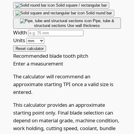
Solid square / rectangular bar
Solid round bar
Pipe, tube &
structural sections
Use wall thickness
Width
Units
Reset calculator
Recommended blade tooth pitch
Enter a measurement
The calculator will recommend an
approximate starting TPI once a valid size is
entered.
This calculator provides an approximate
starting point only. Final blade selection can
depend on material grade, machine condition,
work holding, cutting speed, coolant, bundle