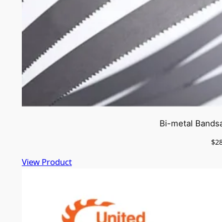
Bi-metal Bands
$
2
View Product