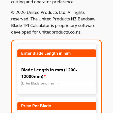
cutting and operator preference.
© 2026 United Products Ltd. All rights
reserved. The United Products NZ Bandsaw
Blade TPI Calculator is proprietary software
developed for unitedproducts.co.nz.
Enter Blade Length in mm
Blade Length in mm (1200-
12000mm)
*
Price Per Blade