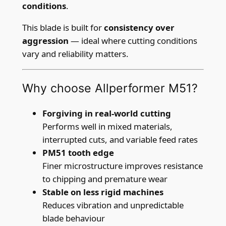
B
conditions
.
l
This blade is built for
consistency over
a
aggression
— ideal where cutting conditions
d
vary and reliability matters.
e
–
2
Why choose Allperformer M51?
7
m
Forgiving in real-world cutting
m
Performs well in mixed materials,
x
interrupted cuts, and variable feed rates
0
PM51 tooth edge
.
Finer microstructure improves resistance
9
to chipping and premature wear
m
Stable on less rigid machines
m
Reduces vibration and unpredictable
(
blade behaviour