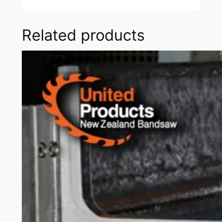
Related products