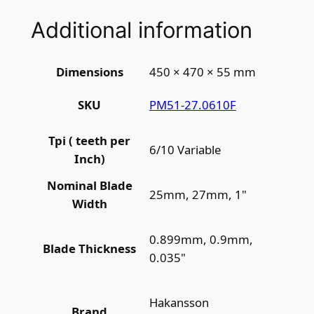
Additional information
Dimensions
450 × 470 × 55 mm
PM51-27.0610F
SKU
Tpi ( teeth per
6/10 Variable
Inch)
Nominal Blade
25mm, 27mm, 1"
Width
0.899mm, 0.9mm,
Blade Thickness
0.035"
Hakansson
Brand