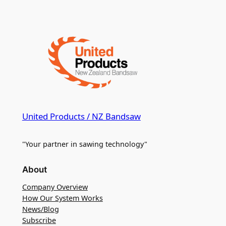
United Products / NZ Bandsaw
"Your partner in sawing technology"
About
Company Overview
How Our System Works
News/Blog
Subscribe