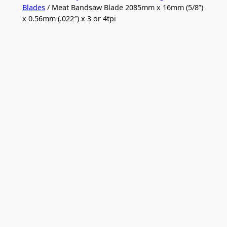
Blades
/ Meat Bandsaw Blade 2085mm x 16mm (5/8”)
x 0.56mm (.022″) x 3 or 4tpi