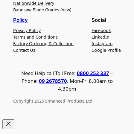
Nationwide Delivery
Bandsaw Blade Guides (new)
Policy
Social
Privacy Policy
Facebook
Terms and Conditions
LinkedIn
Factory Ordering & Collection
Instagram
Contact Us
Google Profile
Need Help call Toll Free:
0800 252 337
–
Phone:
09 2678570
. Mon-Fri 8.00am to
4.30pm
Copyright 2026 Enhanced Products Ltd