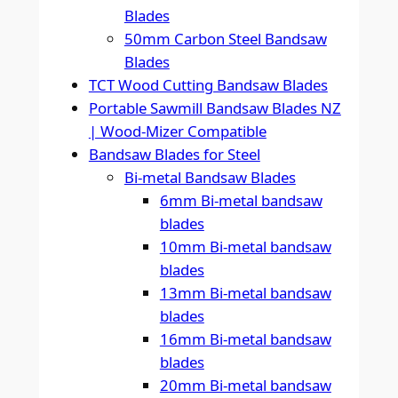
Blades
50mm Carbon Steel Bandsaw
Blades
TCT Wood Cutting Bandsaw Blades
Portable Sawmill Bandsaw Blades NZ
| Wood-Mizer Compatible
Bandsaw Blades for Steel
Bi-metal Bandsaw Blades
6mm Bi-metal bandsaw
blades
10mm Bi-metal bandsaw
blades
13mm Bi-metal bandsaw
blades
16mm Bi-metal bandsaw
blades
20mm Bi-metal bandsaw