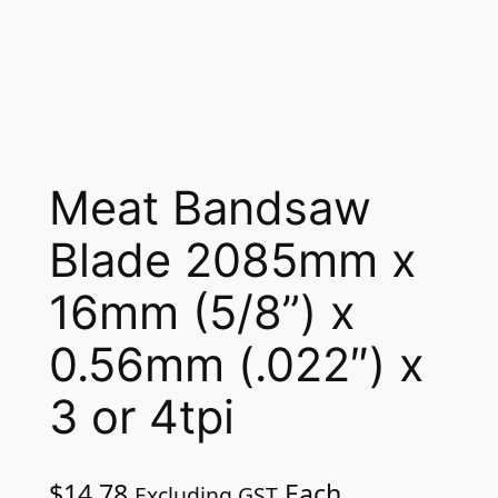
Meat Bandsaw
Blade 2085mm x
16mm (5/8”) x
0.56mm (.022″) x
3 or 4tpi
$
14.78
Each
Excluding GST