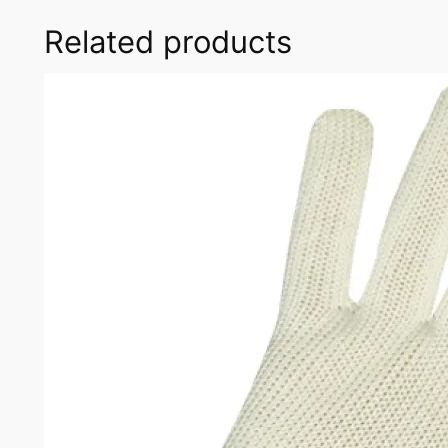
Related products