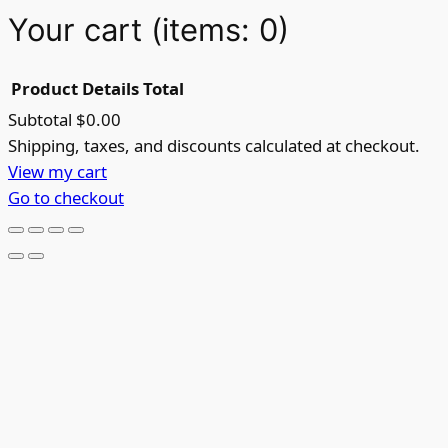
Your cart
(items: 0)
Product
Details
Total
Subtotal
$0.00
Products
Shipping, taxes, and discounts calculated at checkout.
View my cart
in
Go to checkout
cart