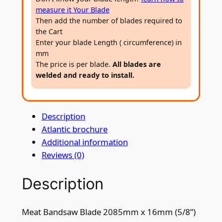
s
measure it Your Blade
a
Then add the number of blades required to
w
the Cart
B
Enter your blade Length ( circumference) in
l
mm
The price is per blade.
All blades are
a
welded and ready to install.
d
e
2
Description
0
Atlantic brochure
8
Additional information
5
Reviews (0)
m
m
Description
x
1
6
Meat Bandsaw Blade 2085mm x 16mm (5/8”)
m