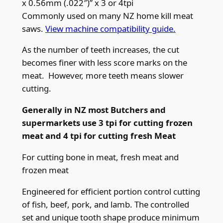
x 0.56mm (.022″)” x 3 or 4tpi
m
Commonly used on many NZ home kill meat
(
saws.
View machine compatibility guide.
5
As the number of teeth increases, the cut
/
becomes finer with less score marks on the
8
meat. However, more teeth means slower
”
cutting.
)
x
Generally in NZ most Butchers and
0
supermarkets use 3 tpi for cutting frozen
.
meat and 4 tpi for cutting fresh Meat
5
6
For cutting bone in meat, fresh meat and
m
frozen meat
m
Engineered for efficient portion control cutting
(
of fish, beef, pork, and lamb. The controlled
.
set and unique tooth shape produce minimum
0