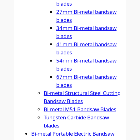
blades
27mm Bi-metal bandsaw
blades
34mm Bi-metal bandsaw
blades
41mm Bi-metal bandsaw
blades
54mm Bi-metal bandsaw
blades
67mm Bi-metal bandsaw
blades
Bi-metal Structural Steel Cutting
Bandsaw Blades
Bi-metal M51 Bandsaw Blades
Tungsten Carbide Bandsaw
blades
Bi-metal Portable Electric Bandsaw