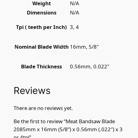
Weight
N/A
i
t
Dimensions
N/A
y
3, 4
Tpi ( teeth per Inch)
16mm, 5/8"
Nominal Blade Width
0.56mm, 0.022"
Blade Thickness
Reviews
There are no reviews yet.
Be the first to review “Meat Bandsaw Blade
2085mm x 16mm (5/8”) x 0.56mm (.022″) x 3
or 4tpi”