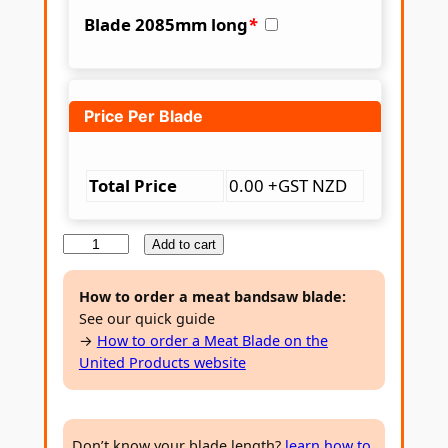
Blade 2085mm long
*
Price Per Blade
Total Price
0.00 +GST NZD
M
Add to cart
e
a
How to order a meat bandsaw blade:
See our quick guide
t
→
How to order a Meat Blade on the
B
United Products website
a
n
d
Don’t know your blade length?
learn how to