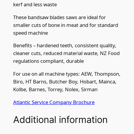
kerf and less waste
2
2
These bandsaw blades saws are ideal for
"
smaller cuts of bone in meat and for standard
)
speed machine
x
3
Benefits – hardened teeth, consistent quality,
o
cleaner cuts, reduced material waste, NZ Food
r
regulations compliant, durable
4
For use on all machine types: AEW, Thompson,
t
Biro, HT Barns, Butcher Boy, Hobart, Mainca,
p
Kolbe, Barnes, Torrey, Nolex, Sirman
i
q
Atlantic Service Company Brochure
u
a
Additional information
n
t