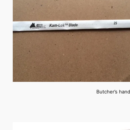
Butcher’s han