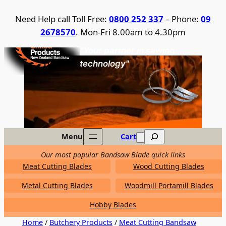
Skip
Need Help call Toll Free:
0800 252 337
– Phone:
09
to
2678570
. Mon-Fri 8.00am to 4.30pm
content
United Products / NZ Bandsaw
"Your partner in sawing
technology"
Search
Menu
Cart
Our most popular Bandsaw Blade quick links
Meat Cutting Blades
Wood Cutting Blades
Metal Cutting Blades
Woodmill Portamill Blades
Hobby Blades
Home
/
Butchery Products
/
Meat Cutting Bandsaw