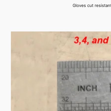
Gloves cut resistan