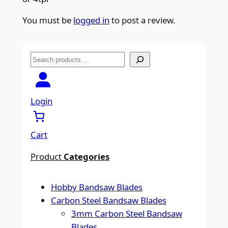
You must be
logged in
to post a review.
S
e
a
r
Login
c
h
Cart
Product
Categories
Hobby Bandsaw Blades
Carbon Steel Bandsaw Blades
3mm Carbon Steel Bandsaw
Blades