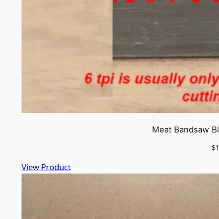
Meat Bandsaw Bla
$
View Product