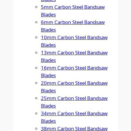
5mm Carbon Steel Bandsaw
Blades
6mm Carbon Steel Bandsaw
Blades
10mm Carbon Steel Bandsaw
Blades
13mm Carbon Steel Bandsaw
Blades
16mm Carbon Steel Bandsaw
Blades
20mm Carbon Steel Bandsaw
Blades
25mm Carbon Steel Bandsaw
Blades
34mm Carbon Steel Bandsaw
Blades
38mm Carbon Steel Bandsaw