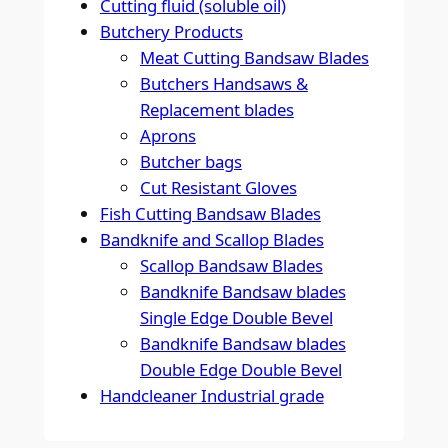
Cutting fluid (soluble oil)
Butchery Products
Meat Cutting Bandsaw Blades
Butchers Handsaws &
Replacement blades
Aprons
Butcher bags
Cut Resistant Gloves
Fish Cutting Bandsaw Blades
Bandknife and Scallop Blades
Scallop Bandsaw Blades
Bandknife Bandsaw blades
Single Edge Double Bevel
Bandknife Bandsaw blades
Double Edge Double Bevel
Handcleaner Industrial grade