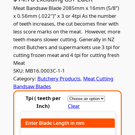
Meat Bandsaw Blade 2085mm x 16mm (5/8”)
x 0.56mm (.022″)” x 3 or 4tpi As the number
of teeth increases, the cut becomes finer with
less score marks on the meat. However, more
teeth means slower cutting. Generally in NZ
most Butchers and supermarkets use 3 tpi for
cutting frozen meat and 4 tpi for cutting fresh
Meat
SKU:
MB16.0003C-1-1
Category:
Butchery Products
, 
Meat Cutting
Bandsaw Blades
Tpi ( teeth per
Inch)
Clear
Enter Blade Length in mm