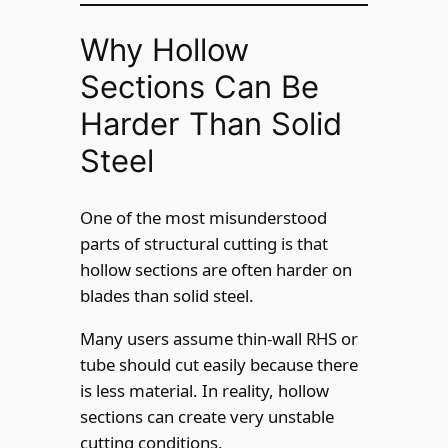
Why Hollow
Sections Can Be
Harder Than Solid
Steel
One of the most misunderstood
parts of structural cutting is that
hollow sections are often harder on
blades than solid steel.
Many users assume thin-wall RHS or
tube should cut easily because there
is less material. In reality, hollow
sections can create very unstable
cutting conditions.