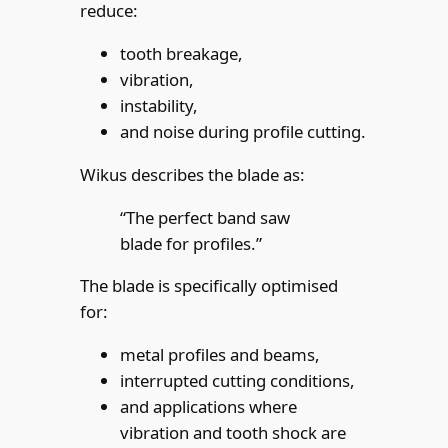
reduce:
tooth breakage,
vibration,
instability,
and noise during profile cutting.
Wikus describes the blade as:
“The perfect band saw
blade for profiles.”
The blade is specifically optimised
for:
metal profiles and beams,
interrupted cutting conditions,
and applications where
vibration and tooth shock are