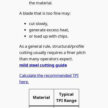
the material.
A blade that is too fine may:
cut slowly,
generate excess heat,
or load up with chips.
As a general rule, structural/profile
cutting usually requires a finer pitch
than many operators expect.
mild steel cutting guide
Calculate the recommended TPI
here.
Typical
Material
TPI Range