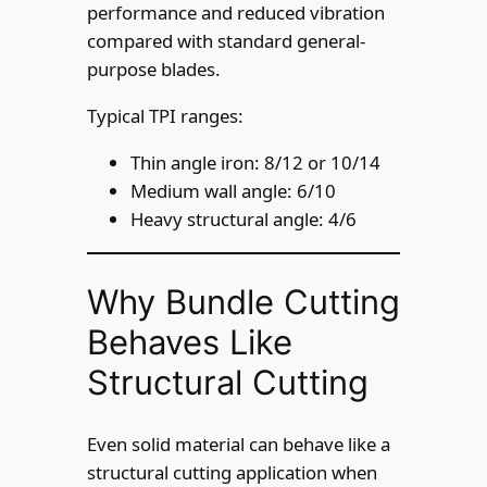
performance and reduced vibration
compared with standard general-
purpose blades.
Typical TPI ranges:
Thin angle iron: 8/12 or 10/14
Medium wall angle: 6/10
Heavy structural angle: 4/6
Why Bundle Cutting
Behaves Like
Structural Cutting
Even solid material can behave like a
structural cutting application when