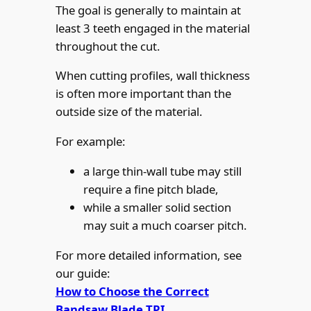
The goal is generally to maintain at
least 3 teeth engaged in the material
throughout the cut.
When cutting profiles, wall thickness
is often more important than the
outside size of the material.
For example:
a large thin-wall tube may still
require a fine pitch blade,
while a smaller solid section
may suit a much coarser pitch.
For more detailed information, see
our guide:
How to Choose the Correct
Bandsaw Blade TPI