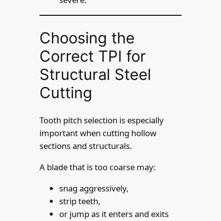
Choosing the
Correct TPI for
Structural Steel
Cutting
Tooth pitch selection is especially
important when cutting hollow
sections and structurals.
A blade that is too coarse may:
snag aggressively,
strip teeth,
or jump as it enters and exits