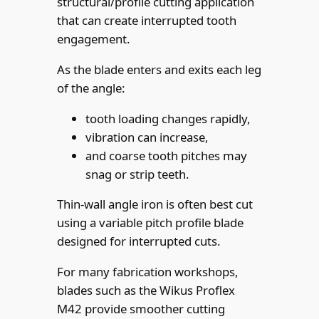
structural/profile cutting application
that can create interrupted tooth
engagement.
As the blade enters and exits each leg
of the angle:
tooth loading changes rapidly,
vibration can increase,
and coarse tooth pitches may
snag or strip teeth.
Thin-wall angle iron is often best cut
using a variable pitch profile blade
designed for interrupted cuts.
For many fabrication workshops,
blades such as the Wikus Proflex
M42 provide smoother cutting