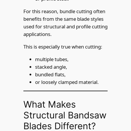
For this reason, bundle cutting often
benefits from the same blade styles
used for structural and profile cutting
applications.
This is especially true when cutting:
multiple tubes,
stacked angle,
bundled flats,
or loosely clamped material.
What Makes
Structural Bandsaw
Blades Different?