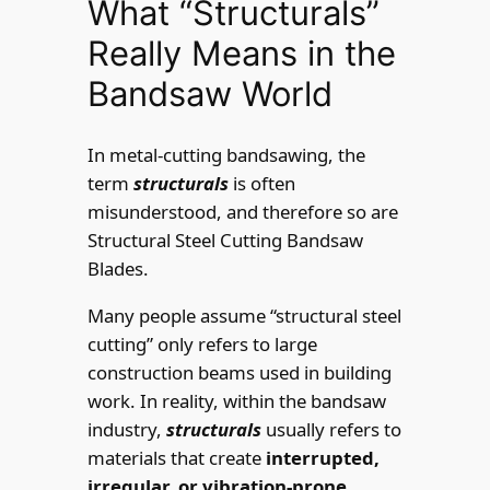
What “Structurals”
Really Means in the
Bandsaw World
In metal-cutting bandsawing, the
term
structurals
is often
misunderstood, and therefore so are
Structural Steel Cutting Bandsaw
Blades.
Many people assume “structural steel
cutting” only refers to large
construction beams used in building
work. In reality, within the bandsaw
industry,
structurals
usually refers to
materials that create
interrupted,
irregular, or vibration-prone