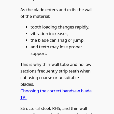
As the blade enters and exits the wall
of the material:
tooth loading changes rapidly,
vibration increases,
the blade can snag or jump,
and teeth may lose proper
support.
This is why thin-wall tube and hollow
sections frequently strip teeth when
cut using coarse or unsuitable
blades.
Choosing the correct bandsaw blade
TPI
Structural steel, RHS, and thin wall