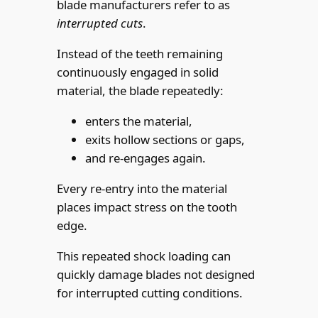
blade manufacturers refer to as
interrupted cuts
.
Instead of the teeth remaining
continuously engaged in solid
material, the blade repeatedly:
enters the material,
exits hollow sections or gaps,
and re-engages again.
Every re-entry into the material
places impact stress on the tooth
edge.
This repeated shock loading can
quickly damage blades not designed
for interrupted cutting conditions.