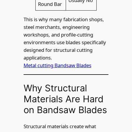
Usually No
Round Bar
This is why many fabrication shops,
steel merchants, engineering
workshops, and profile-cutting
environments use blades specifically
designed for structural cutting
applications.
Metal cutting Bandsaw Blades
Why Structural
Materials Are Hard
on Bandsaw Blades
Structural materials create what