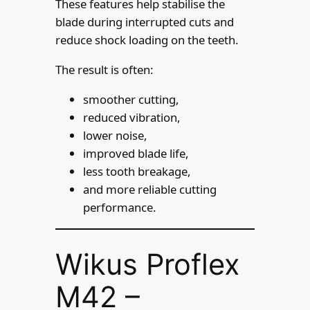
These features help stabilise the
blade during interrupted cuts and
reduce shock loading on the teeth.
The result is often:
smoother cutting,
reduced vibration,
lower noise,
improved blade life,
less tooth breakage,
and more reliable cutting
performance.
Wikus Proflex
M42 –