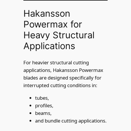
Hakansson
Powermax for
Heavy Structural
Applications
For heavier structural cutting
applications, Hakansson Powermax
blades are designed specifically for
interrupted cutting conditions in:
tubes,
profiles,
beams,
and bundle cutting applications.