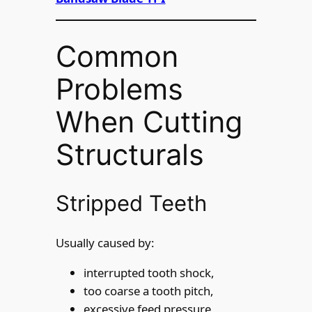
Common
Problems
When Cutting
Structurals
Stripped Teeth
Usually caused by:
interrupted tooth shock,
too coarse a tooth pitch,
excessive feed pressure,