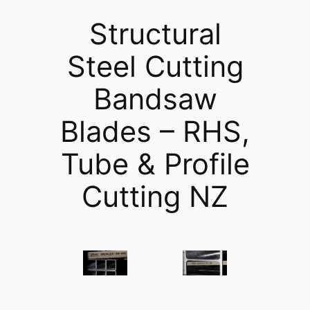
Structural
Steel Cutting
Bandsaw
Blades – RHS,
Tube & Profile
Cutting NZ