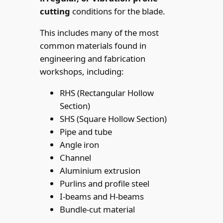
cutting
conditions for the blade.
This includes many of the most
common materials found in
engineering and fabrication
workshops, including:
RHS (Rectangular Hollow
Section)
SHS (Square Hollow Section)
Pipe and tube
Angle iron
Channel
Aluminium extrusion
Purlins and profile steel
I-beams and H-beams
Bundle-cut material