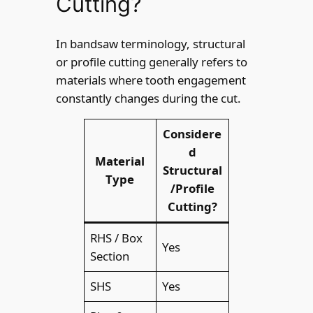
Cutting?
In bandsaw terminology, structural
or profile cutting generally refers to
materials where tooth engagement
constantly changes during the cut.
Considere
d
Material
Structural
Type
/Profile
Cutting?
RHS / Box
Yes
Section
SHS
Yes