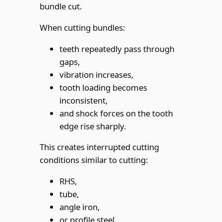
bundle cut.
When cutting bundles:
teeth repeatedly pass through
gaps,
vibration increases,
tooth loading becomes
inconsistent,
and shock forces on the tooth
edge rise sharply.
This creates interrupted cutting
conditions similar to cutting:
RHS,
tube,
angle iron,
or profile steel.