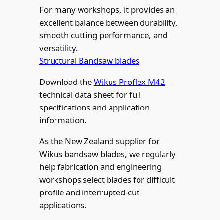
For many workshops, it provides an
excellent balance between durability,
smooth cutting performance, and
versatility.
Structural Bandsaw blades
Download the
Wikus Proflex M42
technical data sheet for full
specifications and application
information.
As the New Zealand supplier for
Wikus bandsaw blades, we regularly
help fabrication and engineering
workshops select blades for difficult
profile and interrupted-cut
applications.