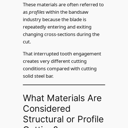
These materials are often referred to
as
profiles
within the bandsaw
industry because the blade is
repeatedly entering and exiting
changing cross-sections during the
cut.
That interrupted tooth engagement
creates very different cutting
conditions compared with cutting
solid steel bar.
What Materials Are
Considered
Structural or Profile