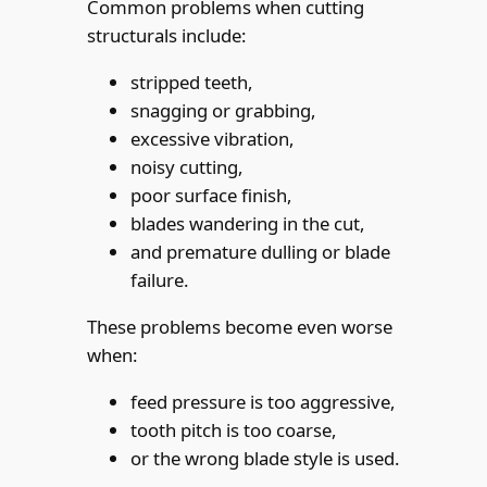
Common problems when cutting
structurals include:
stripped teeth,
snagging or grabbing,
excessive vibration,
noisy cutting,
poor surface finish,
blades wandering in the cut,
and premature dulling or blade
failure.
These problems become even worse
when:
feed pressure is too aggressive,
tooth pitch is too coarse,
or the wrong blade style is used.