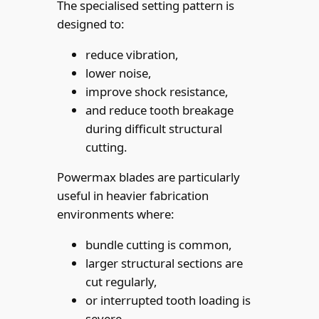
The specialised setting pattern is
designed to:
reduce vibration,
lower noise,
improve shock resistance,
and reduce tooth breakage
during difficult structural
cutting.
Powermax blades are particularly
useful in heavier fabrication
environments where:
bundle cutting is common,
larger structural sections are
cut regularly,
or interrupted tooth loading is
severe.