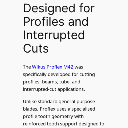
Designed for
Profiles and
Interrupted
Cuts
The
Wikus Proflex M42
was
specifically developed for cutting
profiles, beams, tube, and
interrupted-cut applications.
Unlike standard general-purpose
blades, Proflex uses a specialised
profile tooth geometry with
reinforced tooth support designed to