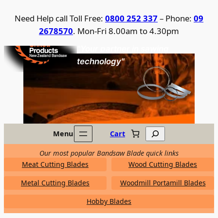
Skip
Need Help call Toll Free:
0800 252 337
– Phone:
09
to
2678570
. Mon-Fri 8.00am to 4.30pm
content
United Products / NZ Bandsaw
"Your partner in sawing
technology"
Search
Menu
Cart
Our most popular Bandsaw Blade quick links
Meat Cutting Blades
Wood Cutting Blades
Metal Cutting Blades
Woodmill Portamill Blades
Hobby Blades