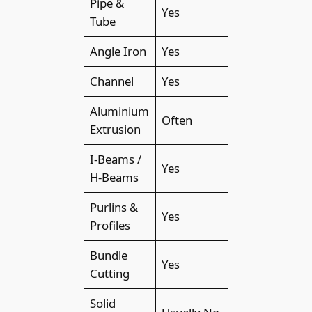
Pipe &
Yes
Tube
Angle Iron
Yes
Channel
Yes
Aluminium
Often
Extrusion
I-Beams /
Yes
H-Beams
Purlins &
Yes
Profiles
Bundle
Yes
Cutting
Solid