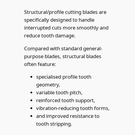
Structural/profile cutting blades are
specifically designed to handle
interrupted cuts more smoothly and
reduce tooth damage.
Compared with standard general-
purpose blades, structural blades
often feature:
specialised profile tooth
geometry,
variable tooth pitch,
reinforced tooth support,
vibration-reducing tooth forms,
and improved resistance to
tooth stripping.