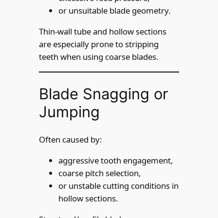
or unsuitable blade geometry.
Thin-wall tube and hollow sections
are especially prone to stripping
teeth when using coarse blades.
Blade Snagging or
Jumping
Often caused by:
aggressive tooth engagement,
coarse pitch selection,
or unstable cutting conditions in
hollow sections.