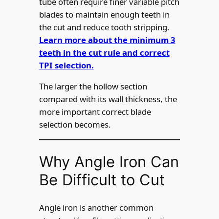
tube often require finer variable pitch
blades to maintain enough teeth in
the cut and reduce tooth stripping.
Learn more about the minimum 3
teeth in the cut rule and correct
TPI selection.
The larger the hollow section
compared with its wall thickness, the
more important correct blade
selection becomes.
Why Angle Iron Can
Be Difficult to Cut
Angle iron is another common