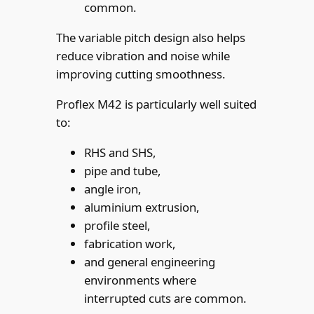
common.
The variable pitch design also helps
reduce vibration and noise while
improving cutting smoothness.
Proflex M42 is particularly well suited
to:
RHS and SHS,
pipe and tube,
angle iron,
aluminium extrusion,
profile steel,
fabrication work,
and general engineering
environments where
interrupted cuts are common.