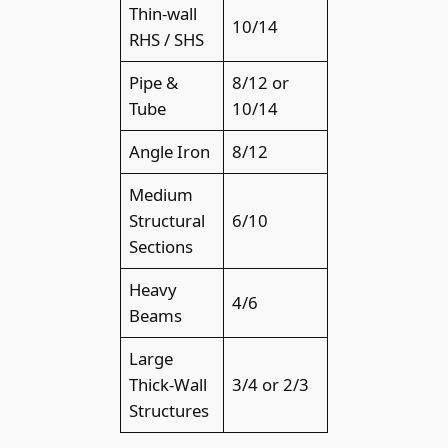
Thin-wall
10/14
RHS / SHS
Pipe &
8/12 or
Tube
10/14
Angle Iron
8/12
Medium
Structural
6/10
Sections
Heavy
4/6
Beams
Large
Thick-Wall
3/4 or 2/3
Structures