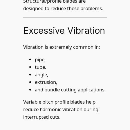
Structural/profile blades are
designed to reduce these problems.
Excessive Vibration
Vibration is extremely common in:
pipe,
tube,
angle,
extrusion,
and bundle cutting applications.
Variable pitch profile blades help
reduce harmonic vibration during
interrupted cuts.